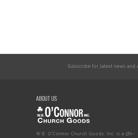
Subscribe for latest news an
ABOUT US
W.B. O’Connor Church Goods, Inc. is a 5th-