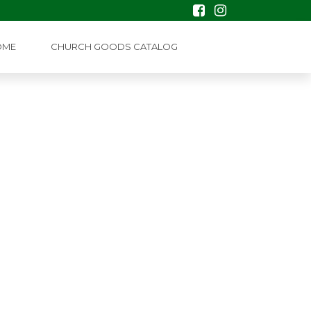
OME
CHURCH GOODS CATALOG