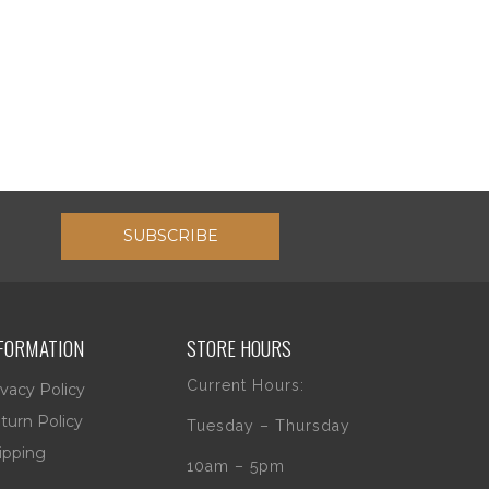
SUBSCRIBE
FORMATION
STORE HOURS
Current Hours:
ivacy Policy
turn Policy
Tuesday – Thursday
ipping
10am – 5pm