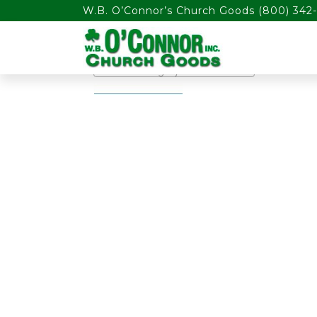
float(29.850746268656714)
W.B. O’Connor’s Church Goods
(800) 342-
PRODUCT CATEGORIES
Select a category