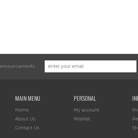
d announcements
MAIN MENU
PERSONAL
IN
Home
My account
Pr
About Us
Wishlist
Re
Contact Us
Sh