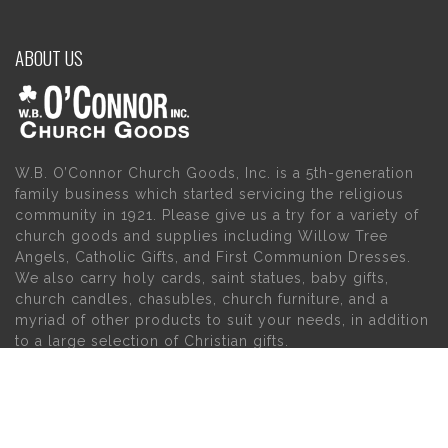
ABOUT US
W.B. O’Connor Church Goods, Inc. is a 5th-generation
family business which started servicing the religious
community in 1921. Please give us a try for a variety of
church goods and supplies including Willow Tree
Angels, Catholic Gifts, and First Communion Dresses.
We also carry holy cards, saint statues, baby gifts,
church candles, chasubles, church furniture, and a
myriad of other products to suit your needs, in addition
to a large selection of Christian gifts.
MAIN MENU
PERSONAL