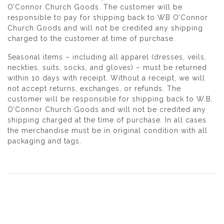
O’Connor Church Goods. The customer will be
responsible to pay for shipping back to WB O’Connor
Church Goods and will not be credited any shipping
charged to the customer at time of purchase.
Seasonal items – including all apparel (dresses, veils,
neckties, suits, socks, and gloves) – must be returned
within 10 days with receipt. Without a receipt, we will
not accept returns, exchanges, or refunds. The
customer will be responsible for shipping back to W.B.
O’Connor Church Goods and will not be credited any
shipping charged at the time of purchase. In all cases
the merchandise must be in original condition with all
packaging and tags.