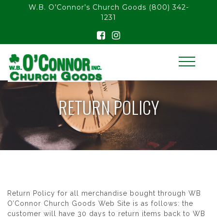
float(29.850746268656714)
W.B. O’Connor’s Church Goods
(800) 342-
1231
RETURN POLICY
Return Policy for all merchandise bought through WB
O’Connor Church Goods Web Site is as follows: the
customer will have 30 days to return items back to WB