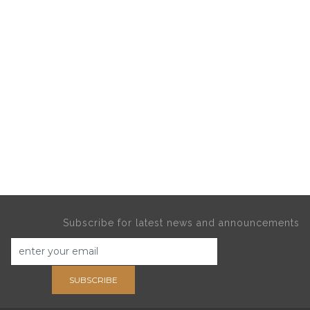
Subscribe for latest news and announcements
SUBSCRIBE