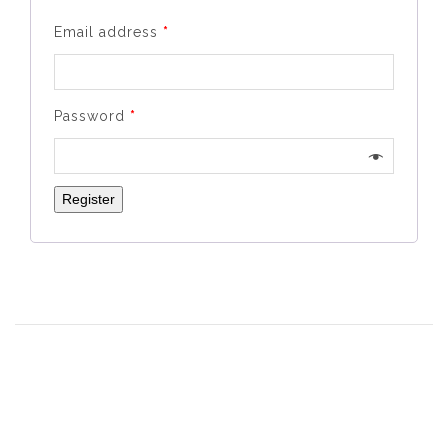
Email address
*
Password
*