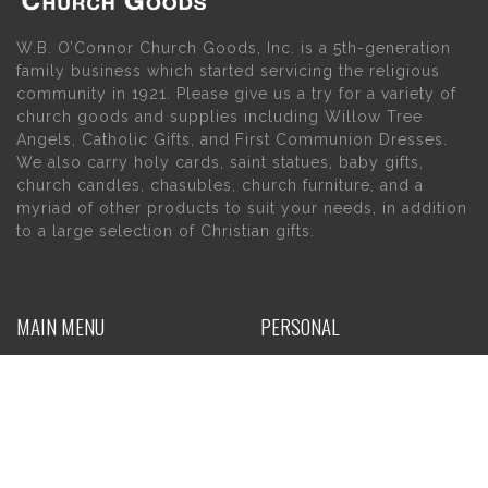
W.B. O’Connor Church Goods, Inc. is a 5th-generation
family business which started servicing the religious
community in 1921. Please give us a try for a variety of
church goods and supplies including Willow Tree
Angels, Catholic Gifts, and First Communion Dresses.
We also carry holy cards, saint statues, baby gifts,
church candles, chasubles, church furniture, and a
myriad of other products to suit your needs, in addition
to a large selection of Christian gifts.
MAIN MENU
PERSONAL
Home
My account
About Us
Wishlist
Contact Us