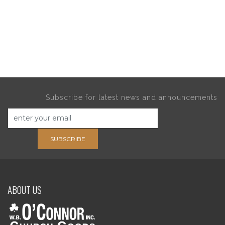
Subscribe for latest news and announcements
SUBSCRIBE
ABOUT US