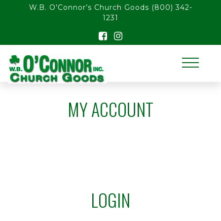
float(29.850746268656714)
W.B. O’Connor’s Church Goods
(800) 342-
1231
MY ACCOUNT
LOGIN