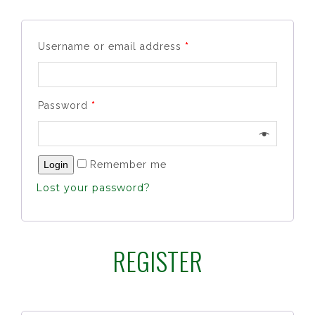
Username or email address
*
Password
*
Remember me
Lost your password?
REGISTER