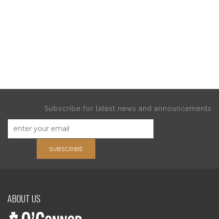
Subscribe for latest news and announcements
SUBSCRIBE
ABOUT US