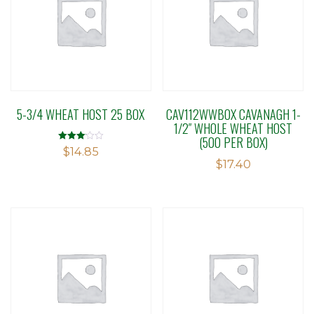
5-3/4 WHEAT HOST 25 BOX
CAV112WWBOX CAVANAGH 1-
1/2″ WHOLE WHEAT HOST
(500 PER BOX)
Rated
$
14.85
3.13
$
17.40
out of 5