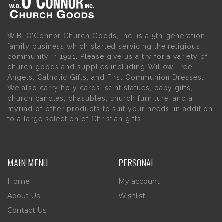
W.B. O’Connor Church Goods, Inc. is a 5th-generation
family business which started servicing the religious
community in 1921. Please give us a try for a variety of
church goods and supplies including Willow Tree
Angels, Catholic Gifts, and First Communion Dresses.
We also carry holy cards, saint statues, baby gifts,
church candles, chasubles, church furniture, and a
myriad of other products to suit your needs, in addition
to a large selection of Christian gifts.
MAIN MENU
PERSONAL
Home
My account
About Us
Wishlist
Contact Us