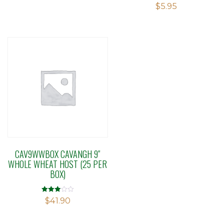
Rated
$
5.95
3.33
out of 5
CAV9WWBOX CAVANGH 9″
WHOLE WHEAT HOST (25 PER
BOX)
Rated
$
41.90
2.91
out of 5