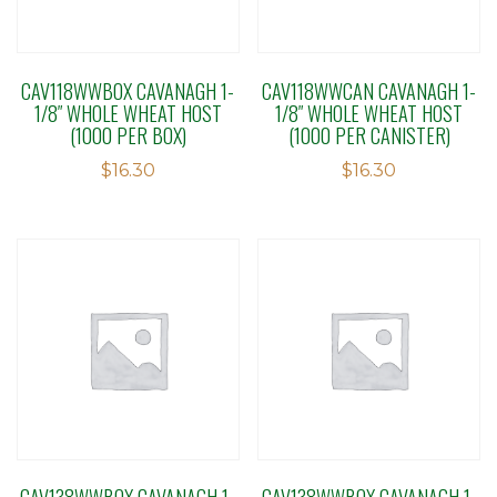
CAV118WWBOX CAVANAGH 1-
CAV118WWCAN CAVANAGH 1-
1/8″ WHOLE WHEAT HOST
1/8″ WHOLE WHEAT HOST
(1000 PER BOX)
(1000 PER CANISTER)
$
16.30
$
16.30
CAV138WWBOX CAVANAGH 1-
CAV138WWBOX CAVANAGH 1-