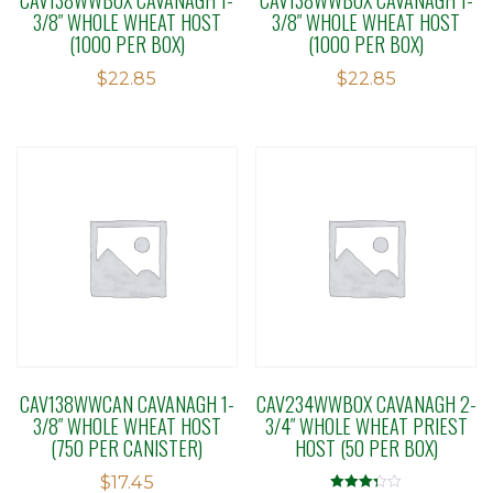
3/8″ WHOLE WHEAT HOST
3/8″ WHOLE WHEAT HOST
(1000 PER BOX)
(1000 PER BOX)
$
22.85
$
22.85
CAV138WWCAN CAVANAGH 1-
CAV234WWBOX CAVANAGH 2-
3/8″ WHOLE WHEAT HOST
3/4″ WHOLE WHEAT PRIEST
(750 PER CANISTER)
HOST (50 PER BOX)
$
17.45