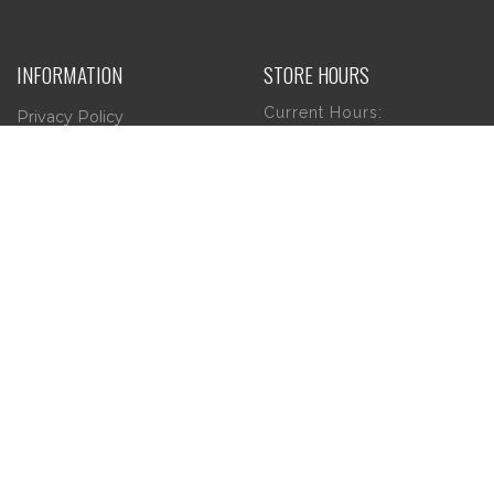
INFORMATION
STORE HOURS
Current Hours:
Privacy Policy
Return Policy
Tuesday – Thursday
Shipping
10am – 5pm
Friday
10am – 4pm
Saturday
10am – 2pm
** (Go to our Google
page to see if there
are any special or
Holiday Hours)