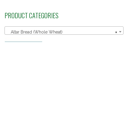
PRODUCT CATEGORIES
Altar Bread (Whole Wheat)
×