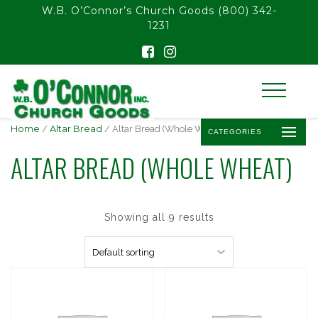
float(29.850746268656714)
W.B. O’Connor’s Church Goods
(800) 342-
1231
Home
/
Altar Bread
/ Altar Bread (Whole Wheat)
CATEGORIES
ALTAR BREAD (WHOLE WHEAT)
Showing all 9 results