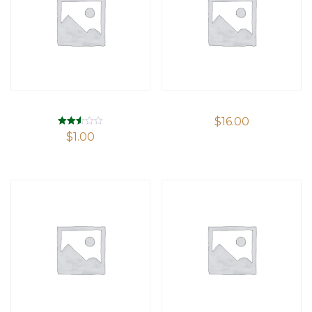
$
16.00
Rated
$
1.00
2.53
out of
5