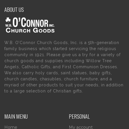
ABOUT US
W.B. O’Connor Church Goods, Inc. is a 5th-generation
family business which started servicing the religious
community in 1921. Please give us a try for a variety of
church goods and supplies including Willow Tree
Angels, Catholic Gifts, and First Communion Dresses.
We also carry holy cards, saint statues, baby gifts,
church candles, chasubles, church furniture, and a
myriad of other products to suit your needs, in addition
to a large selection of Christian gifts.
MAIN MENU
PERSONAL
Home
My account