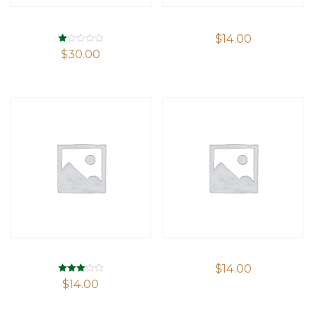
$
14.00
Rated
$
30.00
1.00
out
of
5
$
14.00
Rated
$
14.00
3.00
out of 5