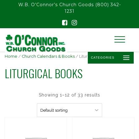
float(29.850746268656714)
W.B. O’Connor’s Church Goods
(800) 342-
1231
Home
/
Church Calendars & Books
/ Liturgical Books
CATEGORIES
LITURGICAL BOOKS
Showing 1–12 of 33 results