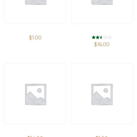
$
1.00
Rated
$
16.00
2.48
out of
5