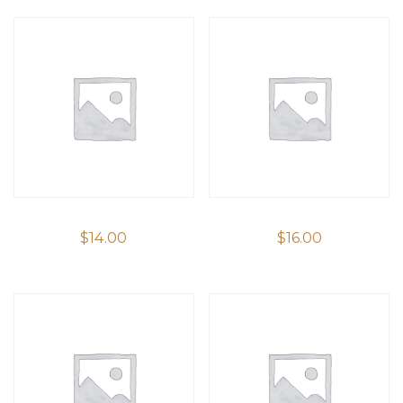
$
14.00
$
16.00