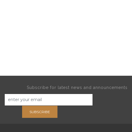
Subscribe for latest news and announcements
SUBSCRIBE