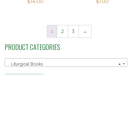
$
14.00
$
1.00
1
2
3
→
PRODUCT CATEGORIES
Liturgical Books
×