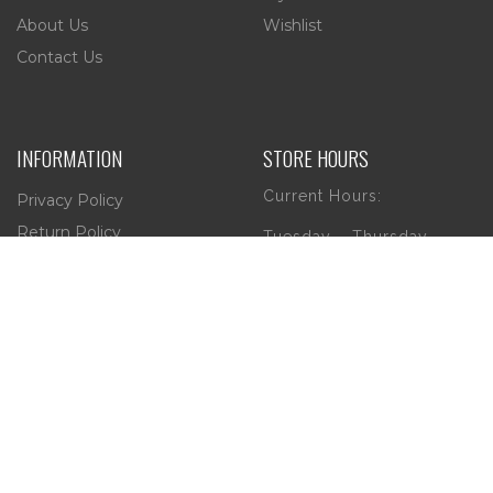
About Us
Wishlist
Contact Us
INFORMATION
STORE HOURS
Current Hours:
Privacy Policy
Return Policy
Tuesday – Thursday
Shipping
10am – 5pm
Friday
10am – 4pm
Saturday
10am – 2pm
** (Go to our Google