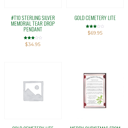
#T10 STERLING SILVER
GOLD CEMETERY LITE
MEMORIAL TEAR DROP
PENDANT
Rated
$
69.95
3.00
out of 5
Rated
$
34.95
3.03
out of 5