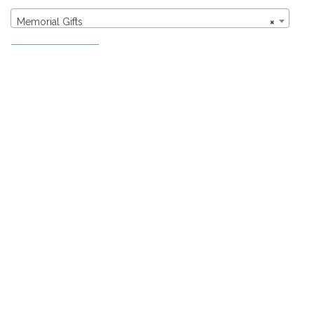
Memorial Gifts
×