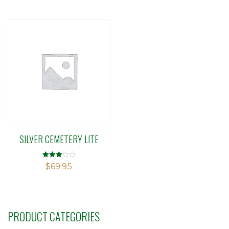
5
SILVER CEMETERY LITE
Rated
$
69.95
3.01
out of 5
PRODUCT CATEGORIES