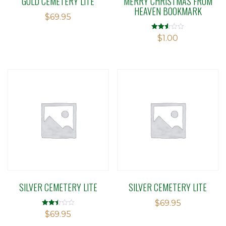
GOLD CEMETERY LITE
MERRY CHRISTMAS FROM
HEAVEN BOOKMARK
$
69.95
Rated
$
1.00
2.50
out of
5
SILVER CEMETERY LITE
SILVER CEMETERY LITE
$
69.95
Rated
$
69.95
2.50
out of