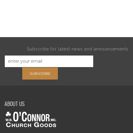
Subscribe for latest news and announcements
SUBSCRIBE
ABOUT US