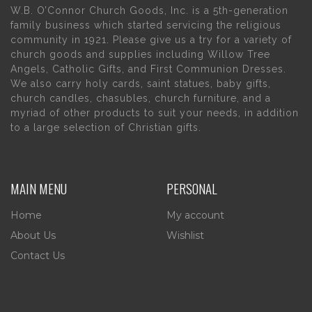
W.B. O’Connor Church Goods, Inc. is a 5th-generation
family business which started servicing the religious
community in 1921. Please give us a try for a variety of
church goods and supplies including Willow Tree
Angels, Catholic Gifts, and First Communion Dresses.
We also carry holy cards, saint statues, baby gifts,
church candles, chasubles, church furniture, and a
myriad of other products to suit your needs, in addition
to a large selection of Christian gifts.
MAIN MENU
PERSONAL
Home
My account
About Us
Wishlist
Contact Us