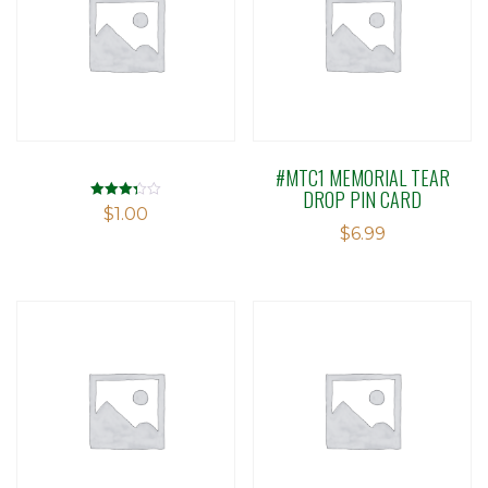
#MTC1 MEMORIAL TEAR
DROP PIN CARD
Rated
$
1.00
3.30
$
6.99
out of 5