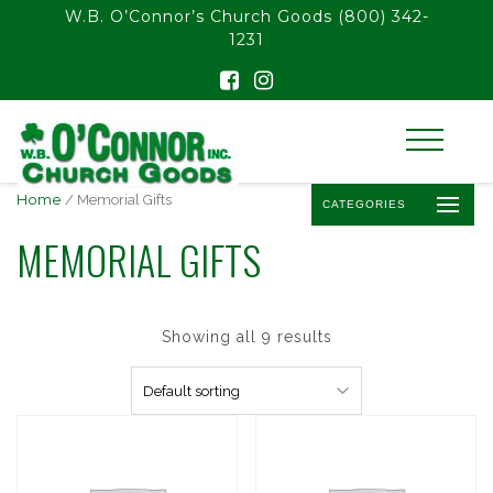
float(29.850746268656714)
W.B. O’Connor’s Church Goods
(800) 342-
1231
Home
/ Memorial Gifts
CATEGORIES
MEMORIAL GIFTS
Showing all 9 results