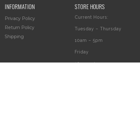
INFORMATION
STORE HOURS
Current Hours:
Privacy Policy
Return Policy
Tuesday – Thursday
Shipping
10am – 5pm
Friday
10am – 4pm
Saturday
10am – 2pm
** (Go to our Google
page to see if there
are any special or
Holiday Hours)
Copyright 2020 | W.B. O'Connor's Church Goods | All Rights Reserved