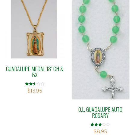
GUADALUPE MEDAL 18″ CH &
BX
Rated
$
13.95
2.54
out of
5
O.L. GUADALUPE AUTO
ROSARY
Rated
$
8.95
3.00