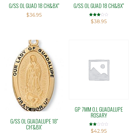
G/SS OL GUAD 18 CH&BX”
G/SS OL GUAD 18 CH&BX”
$
36.95
Rated
$
38.95
3.07
out of 5
GP 7MM O.L GUADALUPE
ROSARY
G/SS OL GUADALUPE 18″
CH’&BX’
Rated
$
42.95
2.00