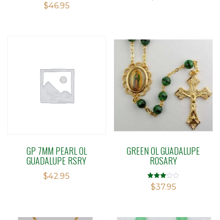
$
46.95
out
of 5
GP 7MM PEARL OL
GREEN OL GUADALUPE
GUADALUPE RSRY
ROSARY
$
42.95
Rated
$
37.95
2.91
out of 5