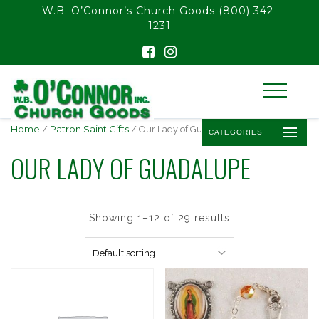
float(29.850746268656714)
W.B. O’Connor’s Church Goods
(800) 342-
1231
Home
/
Patron Saint Gifts
/ Our Lady of Guadalupe
CATEGORIES
OUR LADY OF GUADALUPE
Showing 1–12 of 29 results