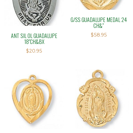
G/SS GUADALUPE MEDAL 24
CH&”
ANT SIL OL GUADALUPE
$
58.95
18″CH&BX
$
20.95