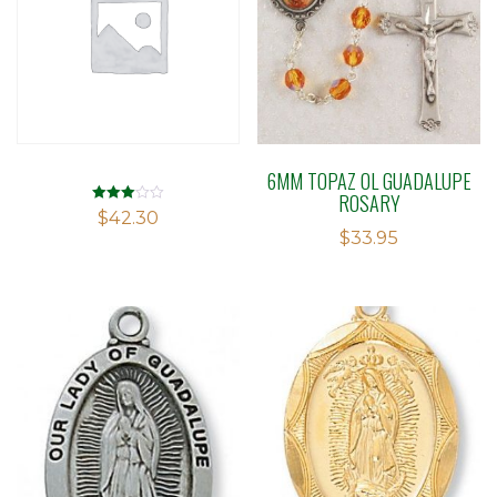
6MM TOPAZ OL GUADALUPE
ROSARY
Rated
$
42.30
3.03
$
33.95
out of 5