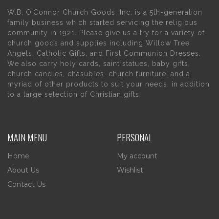
W.B. O’Connor Church Goods, Inc. is a 5th-generation
family business which started servicing the religious
community in 1921. Please give us a try for a variety of
church goods and supplies including Willow Tree
Angels, Catholic Gifts, and First Communion Dresses.
We also carry holy cards, saint statues, baby gifts,
church candles, chasubles, church furniture, and a
myriad of other products to suit your needs, in addition
to a large selection of Christian gifts.
MAIN MENU
PERSONAL
Home
My account
About Us
Wishlist
Contact Us