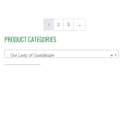
out of 5
1
2
3
→
PRODUCT CATEGORIES
Our Lady of Guadalupe
×