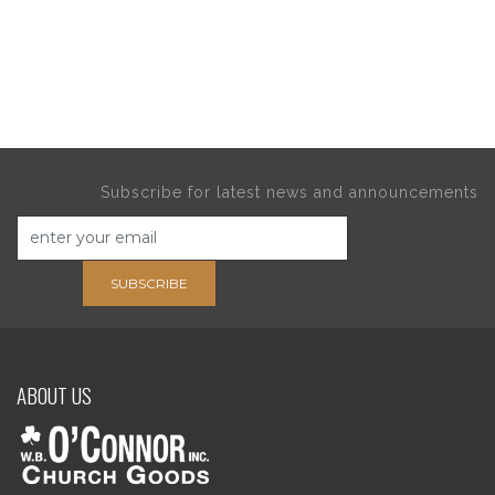
Subscribe for latest news and announcements
SUBSCRIBE
ABOUT US