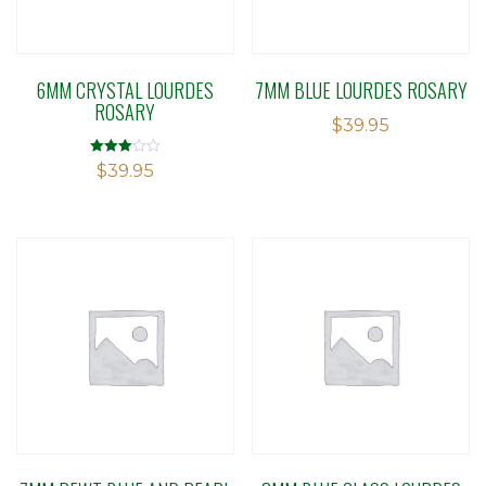
6MM CRYSTAL LOURDES
7MM BLUE LOURDES ROSARY
ROSARY
$
39.95
Rated
$
39.95
3.04
out of 5