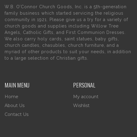
W.B. O’Connor Church Goods, Inc. is a 5th-generation
family business which started servicing the religious
community in 1921. Please give us a try for a variety of
church goods and supplies including Willow Tree
Angels, Catholic Gifts, and First Communion Dresses.
We also carry holy cards, saint statues, baby gifts,
church candles, chasubles, church furniture, and a
myriad of other products to suit your needs, in addition
to a large selection of Christian gifts.
MAIN MENU
PERSONAL
Home
My account
About Us
Wishlist
Contact Us