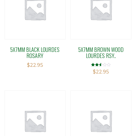
5X7MM BLACK LOURDES
5X7MM BROWN WOOD
ROSARY
LOURDES RSY..
$
22.95
Rated
$
22.95
2.50
out of
5