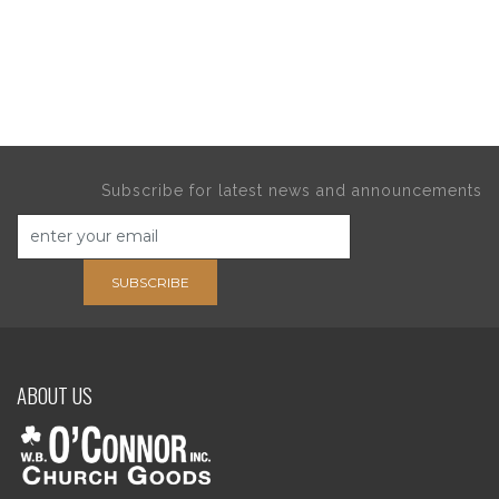
Subscribe for latest news and announcements
SUBSCRIBE
ABOUT US