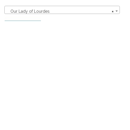
Our Lady of Lourdes
×