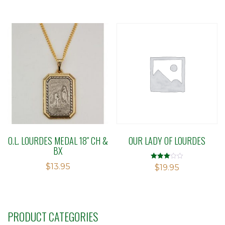
out of
5
O.L. LOURDES MEDAL 18″ CH &
OUR LADY OF LOURDES
BX
$
13.95
Rated
$
19.95
2.97
out of 5
PRODUCT CATEGORIES