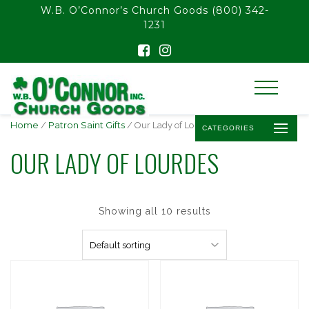
float(29.850746268656714)
W.B. O’Connor’s Church Goods
(800) 342-
1231
Home
/
Patron Saint Gifts
/ Our Lady of Lourdes
CATEGORIES
OUR LADY OF LOURDES
Showing all 10 results