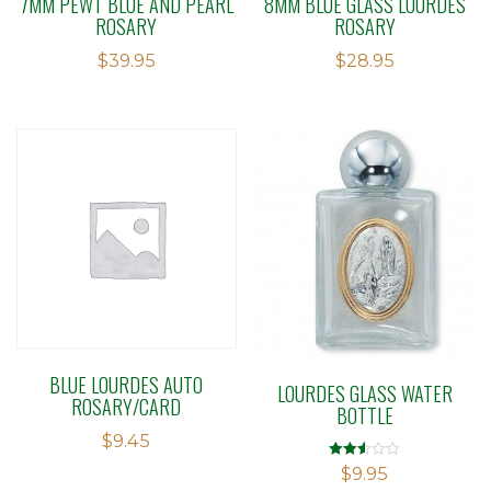
7MM PEWT BLUE AND PEARL
8MM BLUE GLASS LOURDES
ROSARY
ROSARY
$
39.95
$
28.95
BLUE LOURDES AUTO
LOURDES GLASS WATER
ROSARY/CARD
BOTTLE
$
9.45
Rated
$
9.95
2.49