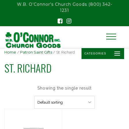
float(29.850746268656714)
W.B. O’Connor’s Church Goods
(800) 342-
1231
Home
/
Patron Saint Gifts
/ St. Richard
CATEGORIES
ST. RICHARD
Showing the single result