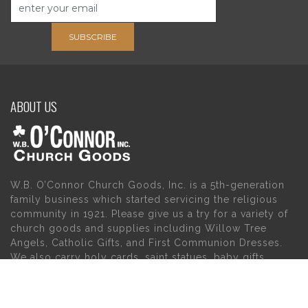
SUBSCRIBE
ABOUT US
W.B. O’Connor Church Goods, Inc. is a 5th-generation
family business which started servicing the religious
community in 1921. Please give us a try for a variety of
church goods and supplies including Willow Tree
Angels, Catholic Gifts, and First Communion Dresses.
We also carry holy cards, saint statues, baby gifts,
church candles, chasubles, church furniture, and a
myriad of other products to suit your needs, in addition
to a large selection of Christian gifts.