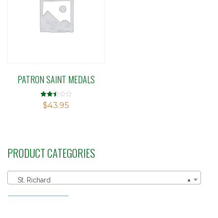
PATRON SAINT MEDALS
Rated
$
43.95
2.49
out of
5
PRODUCT CATEGORIES
St. Richard
×