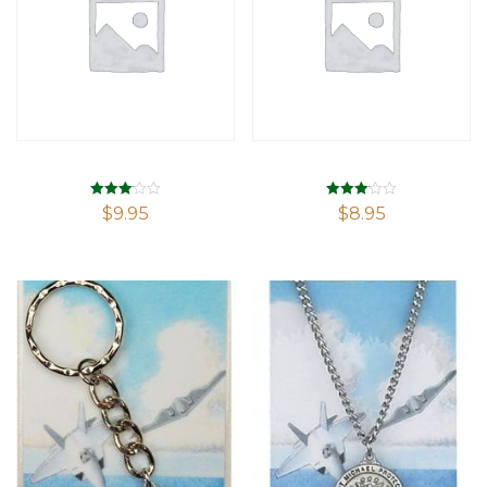
Rated
Rated
$
9.95
$
8.95
3.08
3.05
out of 5
out of 5