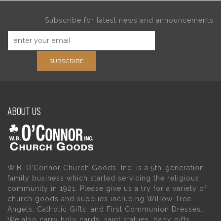
Subscribe for latest news and announcements
SUBSCRIBE
ABOUT US
W.B. O’Connor Church Goods, Inc. is a 5th-generation
family business which started servicing the religious
community in 1921. Please give us a try for a variety of
church goods and supplies including Willow Tree
Angels, Catholic Gifts, and First Communion Dresses.
We also carry holy cards, saint statues, baby gifts,