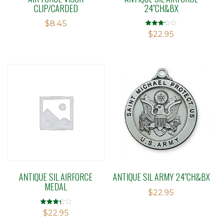
CLIP/CARDED
24″CH&BX
$
8.45
Rated
$
22.95
3.15
out of 5
ANTIQUE SIL AIRFORCE
ANTIQUE SIL ARMY 24″CH&BX
MEDAL
$
22.95
Rated
$
22.95
3.33