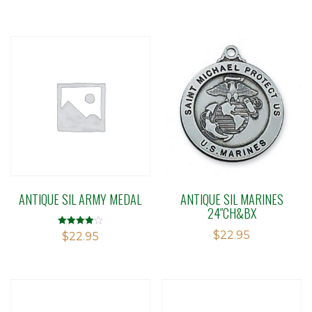
out of 5
ANTIQUE SIL ARMY MEDAL
ANTIQUE SIL MARINES
24″CH&BX
$
22.95
Rated
$
22.95
4.00
out of 5