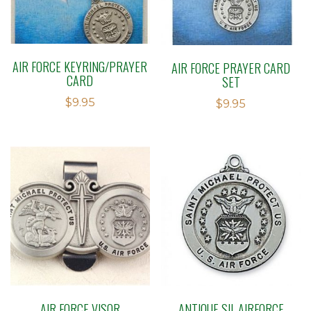
AIR FORCE KEYRING/PRAYER
AIR FORCE PRAYER CARD
CARD
SET
$
9.95
$
9.95
AIR FORCE VISOR
ANTIQUE SIL AIRFORCE