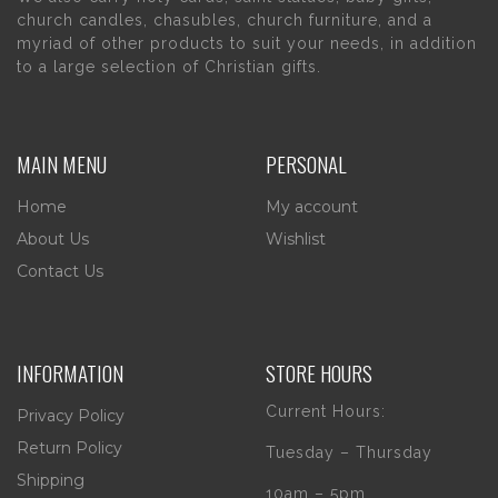
church candles, chasubles, church furniture, and a
myriad of other products to suit your needs, in addition
to a large selection of Christian gifts.
MAIN MENU
PERSONAL
Home
My account
About Us
Wishlist
Contact Us
INFORMATION
STORE HOURS
Current Hours:
Privacy Policy
Return Policy
Tuesday – Thursday
Shipping
10am – 5pm