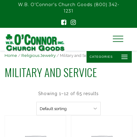
float(29.850746268656714)
W.B. O’Connor’s Church Goods
(800) 342-
1231
Home
/
Religious Jewelry
/ Military and Service
CATEGORIES
MILITARY AND SERVICE
Showing 1–12 of 65 results