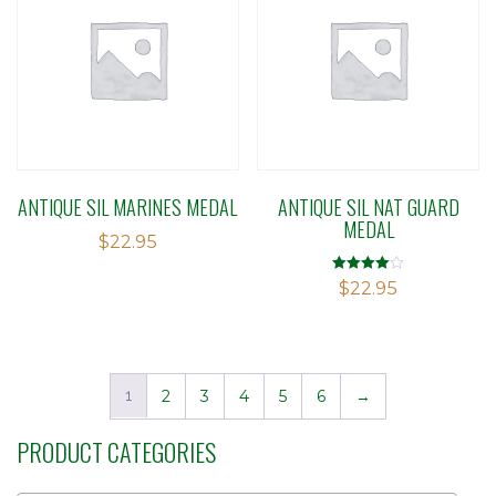
ANTIQUE SIL MARINES MEDAL
ANTIQUE SIL NAT GUARD
MEDAL
$
22.95
Rated
$
22.95
4.00
out of 5
1
2
3
4
5
6
→
PRODUCT CATEGORIES