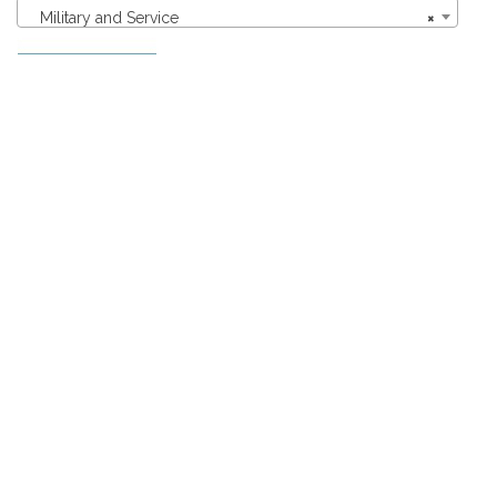
Military and Service
×