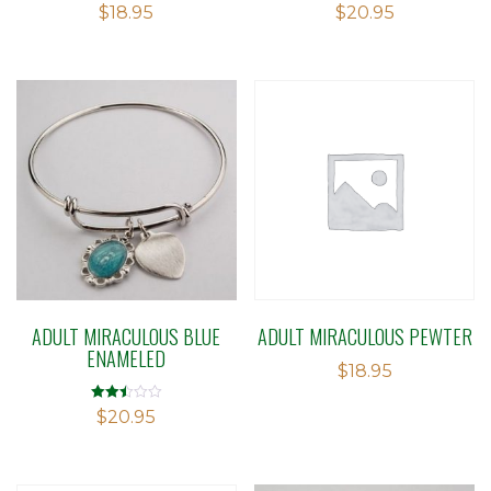
$
18.95
$
20.95
ADULT MIRACULOUS BLUE
ADULT MIRACULOUS PEWTER
ENAMELED
$
18.95
Rated
$
20.95
2.49
out of
5