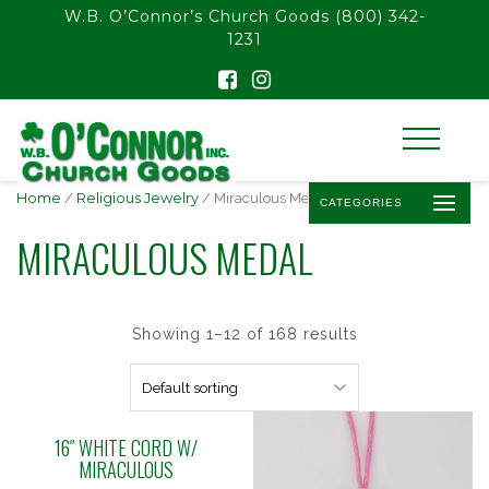
float(29.850746268656714)
W.B. O’Connor’s Church Goods
(800) 342-
1231
Home
/
Religious Jewelry
/ Miraculous Medal
CATEGORIES
MIRACULOUS MEDAL
Showing 1–12 of 168 results
16″ WHITE CORD W/
MIRACULOUS