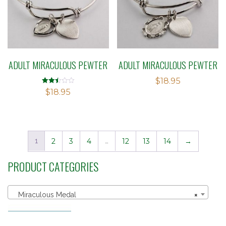
ADULT MIRACULOUS PEWTER
ADULT MIRACULOUS PEWTER
$
18.95
Rated
$
18.95
2.49
out of
5
1
2
3
4
…
12
13
14
→
PRODUCT CATEGORIES
Miraculous Medal
×