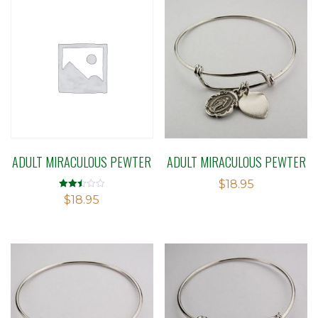
ADULT MIRACULOUS PEWTER
ADULT MIRACULOUS PEWTER
$
18.95
Rated
$
18.95
2.50
out of
5