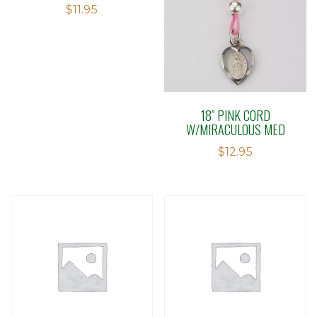
$
11.95
18″ PINK CORD
W/MIRACULOUS MED
$
12.95