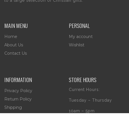
to a large selection of Christian gifts.
MAIN MENU
PERSONAL
Home
My account
About Us
Wishlist
Contact Us
INFORMATION
STORE HOURS
Current Hours:
Privacy Policy
Return Policy
Tuesday – Thursday
Shipping
10am – 5pm
Friday