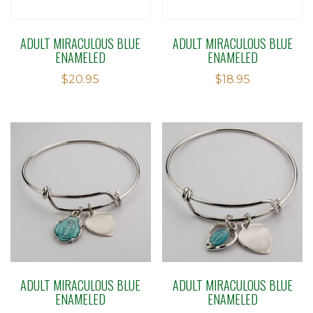
ADULT MIRACULOUS BLUE
ADULT MIRACULOUS BLUE
ENAMELED
ENAMELED
$
20.95
$
18.95
ADULT MIRACULOUS BLUE
ADULT MIRACULOUS BLUE
ENAMELED
ENAMELED