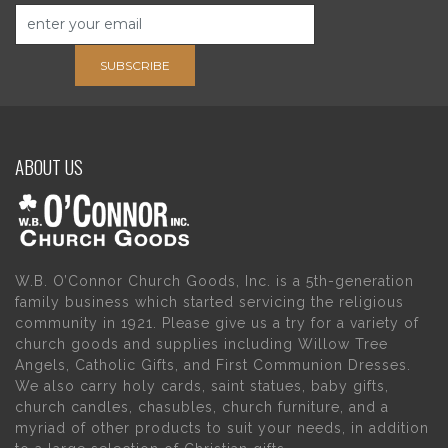
SUBSCRIBE
ABOUT US
W.B. O’Connor Church Goods, Inc. is a 5th-generation
family business which started servicing the religious
community in 1921. Please give us a try for a variety of
church goods and supplies including Willow Tree
Angels, Catholic Gifts, and First Communion Dresses.
We also carry holy cards, saint statues, baby gifts,
church candles, chasubles, church furniture, and a
myriad of other products to suit your needs, in addition