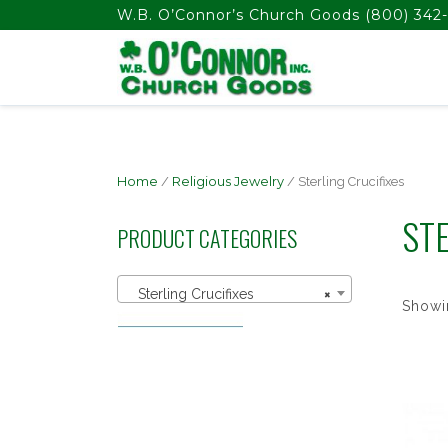
float(29.850746268656714)
W.B. O’Connor’s Church Goods
(800) 342-
Home
/
Religious Jewelry
/ Sterling Crucifixes
STE
PRODUCT CATEGORIES
Sterling Crucifixes
×
Showin