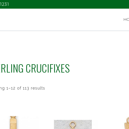
1231
H
RLING CRUCIFIXES
g 1–12 of 113 results