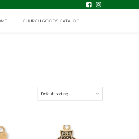
OME
CHURCH GOODS CATALOG