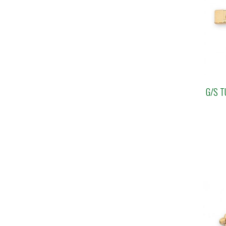
G/S T