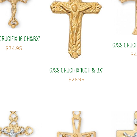
CRUCIFIX 16 CH&BX”
G/SS CRUCI
$
34.95
$
4
G/SS CRUCIFIX 16CH & BX”
$
26.95