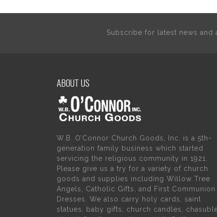
Subscribe for latest news an
ABOUT US
W.B. O’Connor Church Goods, Inc. is a 5th-
generation family business which started
servicing the religious community in 1921.
Please give us a try for a variety of church
goods and supplies including Willow Tree
Angels, Catholic Gifts, and First Communion
Dresses. We also carry holy cards, saint
statues, baby gifts, church candles, chasubl