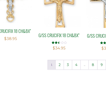
CRUCIFIX 18 CH&BX”
G/SS CRUCIFIX 18 CH&BX”
G/SS CRUCI
$
38.95
Rated
$
34.95
Rate
$
3
2.53
2.60
out of
out o
5
5
1
2
3
4
…
8
9