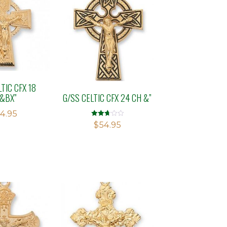
TIC CFX 18
&BX”
G/SS CELTIC CFX 24 CH &”
4.95
Rated
$
54.95
2.75
out of
5