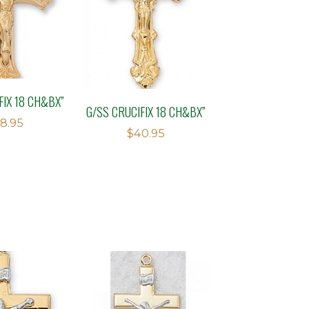
FIX 18 CH&BX”
G/SS CRUCIFIX 18 CH&BX”
8.95
$
40.95