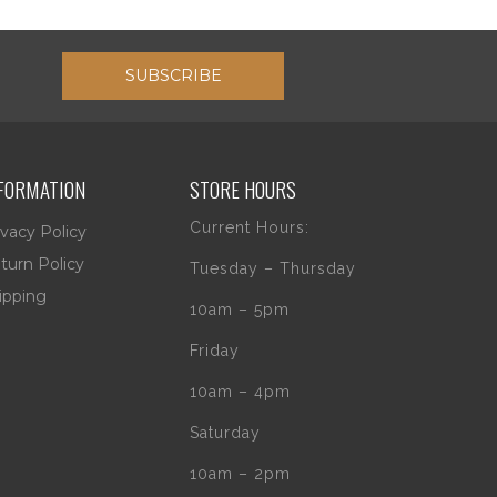
SUBSCRIBE
FORMATION
STORE HOURS
Current Hours:
ivacy Policy
turn Policy
Tuesday – Thursday
ipping
10am – 5pm
Friday
10am – 4pm
Saturday
10am – 2pm