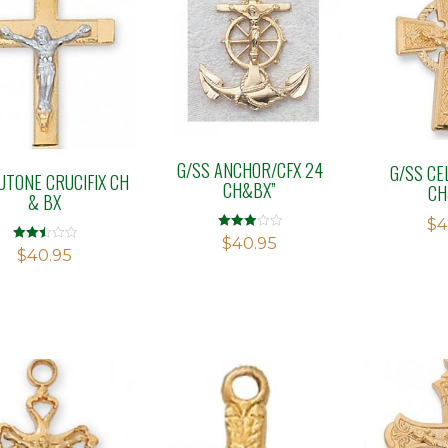
G/SS ANCHOR/CFX 24
G/SS CEL
UTONE CRUCIFIX CH
CH&BX”
CH
& BX
$
4
Rated
$
40.95
3.00
Rated
$
40.95
out of 5
2.50
out of
5