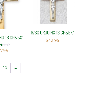
G/SS CRUCIFIX 18 CH&BX”
FIX 18 CH&BX”
$
43.95
d
7.95
f
10
→