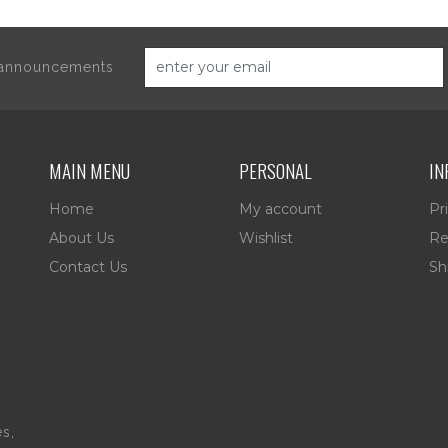
d announcements
MAIN MENU
PERSONAL
IN
Home
My account
Pr
About Us
Wishlist
Re
Contact Us
Sh
es,