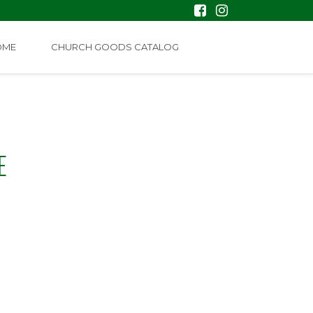
OME
CHURCH GOODS CATALOG
E