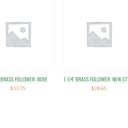
″ BRASS FOLLOWER: BOVE
1-1/4″ BRASS FOLLOWER: NEW ST
$
33.75
$
28.65