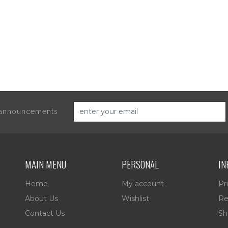
d announcements
MAIN MENU
PERSONAL
IN
Home
My account
Pr
About Us
Wishlist
Re
Contact Us
Sh