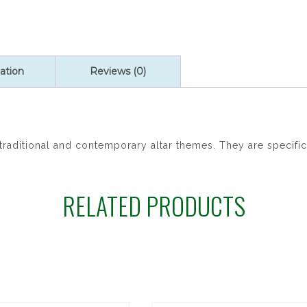
ation
Reviews (0)
raditional and contemporary altar themes. They are specific
RELATED PRODUCTS