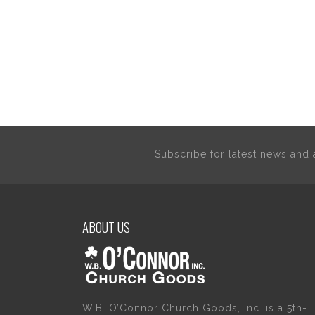
Subscribe for latest news an
ABOUT US
W.B. O’Connor Church Goods, Inc. is a 5th-