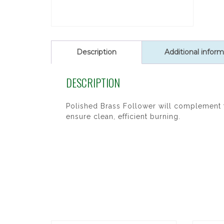
Description
Additional inform
DESCRIPTION
Polished Brass Follower will complement t
ensure clean, efficient burning.