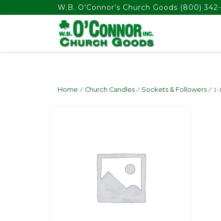
float(29.850746268656714)
W.B. O’Connor’s Church Goods
(800) 342-
Home
/
Church Candles
/
Sockets & Followers
/ 1-