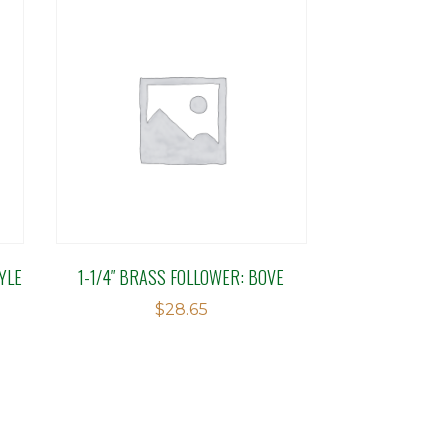
YLE
1-1/4″ BRASS FOLLOWER: BOVE
$
28.65