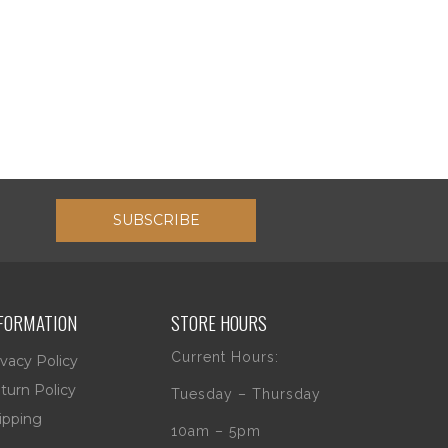
SUBSCRIBE
FORMATION
STORE HOURS
Current Hours:
ivacy Policy
turn Policy
Tuesday – Thursday
ipping
10am – 5pm