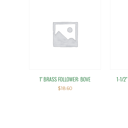
1″ BRASS FOLLOWER: BOVE
1-1/2
$
18.60