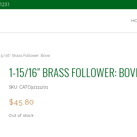
1231
H
15/16″ Brass Follower: Bove
1-15/16″ BRASS FOLLOWER: BOV
SKU:
CATC92111201
$
45.80
Out of stock