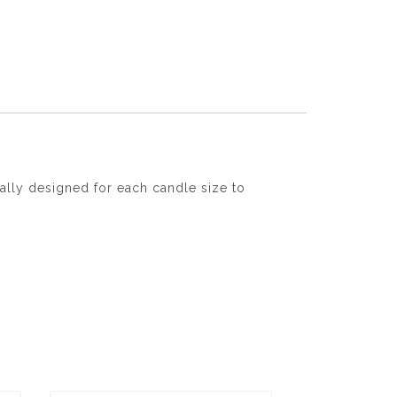
ally designed for each candle size to