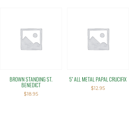
BROWN STANDING ST.
5″ ALL METAL PAPAL CRUCIFIX
BENEDICT
$
12.95
$
18.95