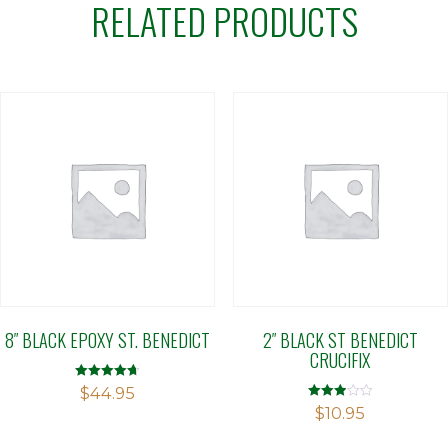
RELATED PRODUCTS
8″ BLACK EPOXY ST. BENEDICT
2″ BLACK ST BENEDICT
CRUCIFIX
Rated
$
44.95
4.71
Rated
$
10.95
out of 5
2.90
out of 5