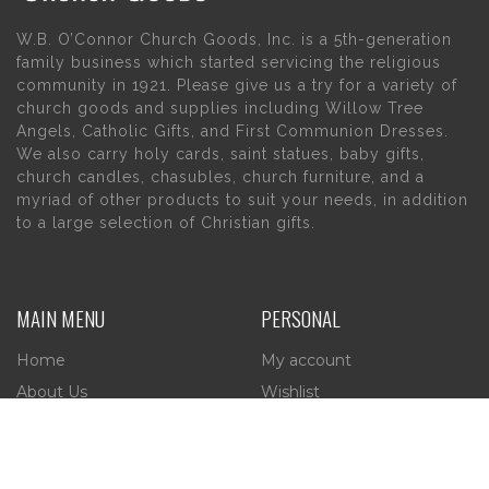
W.B. O’Connor Church Goods, Inc. is a 5th-generation
family business which started servicing the religious
community in 1921. Please give us a try for a variety of
church goods and supplies including Willow Tree
Angels, Catholic Gifts, and First Communion Dresses.
We also carry holy cards, saint statues, baby gifts,
church candles, chasubles, church furniture, and a
myriad of other products to suit your needs, in addition
to a large selection of Christian gifts.
MAIN MENU
PERSONAL
Home
My account
About Us
Wishlist
Contact Us