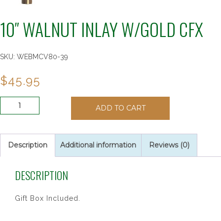
10″ WALNUT INLAY W/GOLD CFX
SKU:
WEBMCV80-39
$
45.95
10"
ADD TO CART
WALNUT
INLAY
W/GOLD
CFX
Description
Additional information
Reviews (0)
quantity
DESCRIPTION
Gift Box Included.