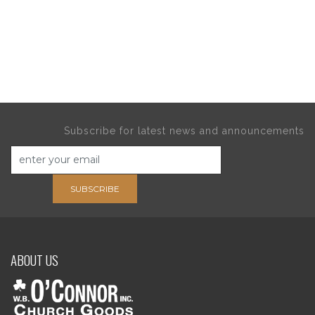
Subscribe for latest news and announcements
SUBSCRIBE
ABOUT US