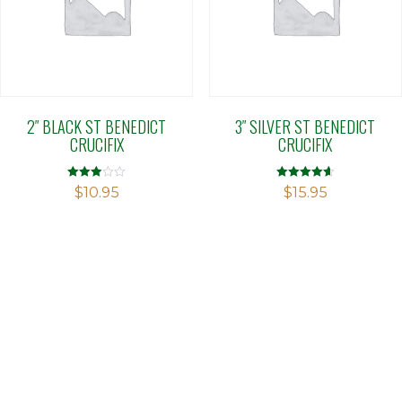
2″ BLACK ST BENEDICT
3″ SILVER ST BENEDICT
CRUCIFIX
CRUCIFIX
Rated
Rated
$
10.95
$
15.95
2.90
4.60
out of 5
out of 5