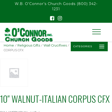
float(29.850746268656714)
W.B. O’Connor’s Church Goods
(800) 342-
1231
Home
/
Religious Gifts
/
Wall Crucifixes
/ 10″ WALNUT-ITALIAN
CATEGORIES
CORPUS CFX
10″ WALNUT-ITALIAN CORPUS CFX