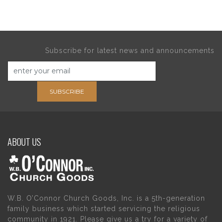
Subscribe for latest news and announcements
SUBSCRIBE
ABOUT US
W.B. O’Connor Church Goods, Inc. is a 5th-generation
family business which started servicing the religious
community in 1921. Please give us a try for a variety of