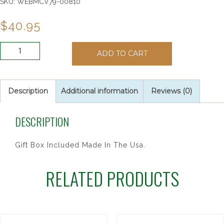
SKU:
WEBMCV79-00810
$
40.95
10"
ADD TO CART
WALNUT-
ITALIAN
CORPUS
CFX
Description
Additional information
Reviews (0)
quantity
DESCRIPTION
Gift Box Included Made In The Usa.
RELATED PRODUCTS