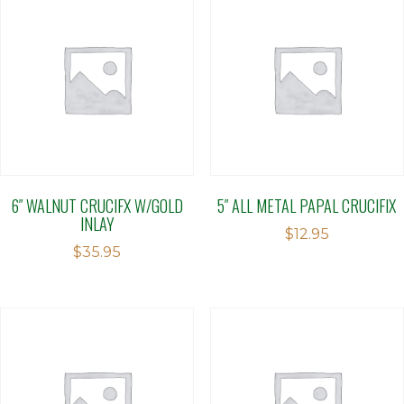
6″ WALNUT CRUCIFX W/GOLD
5″ ALL METAL PAPAL CRUCIFIX
INLAY
$
12.95
$
35.95