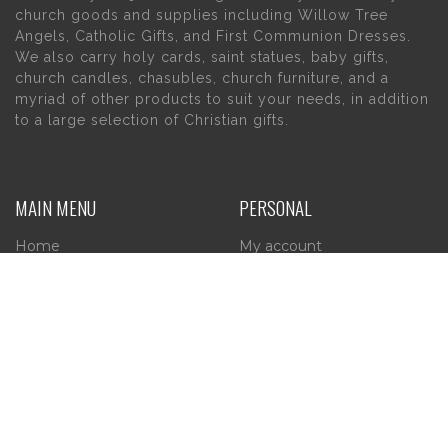
church goods and supplies including Willow Tree
Angels, Catholic Gifts, and First Communion Dresses.
We also carry holy cards, saint statues, baby gifts,
church candles, chasubles, church furniture, and a
myriad of other products to suit your needs, in addition
to a large selection of Christian gifts.
MAIN MENU
PERSONAL
Home
My account
About Us
Wishlist
Contact Us
INFORMATION
STORE HOURS
Current Hours:
Privacy Policy