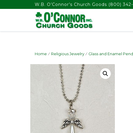
float(29.850746268656714)
W.B. O’Connor’s Church Goods
(800) 342-
Home
/
Religious Jewelry
/
Glass and Enamel Pend