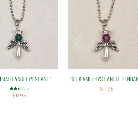
MERALD ANGEL PENDANT”
16 DK AMETHYST ANGEL PENDA
$
11.95
Rated
$
11.95
2.51
out of
5