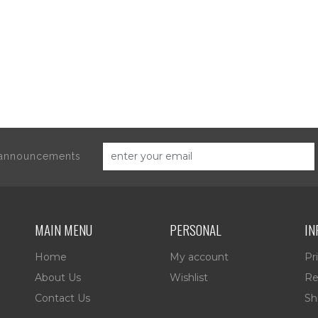
d announcements
MAIN MENU
PERSONAL
IN
Home
My account
Pr
About Us
Wishlist
Re
Contact Us
Sh