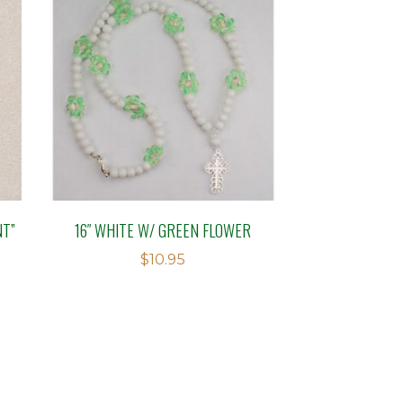
NT”
16″ WHITE W/ GREEN FLOWER
$
10.95