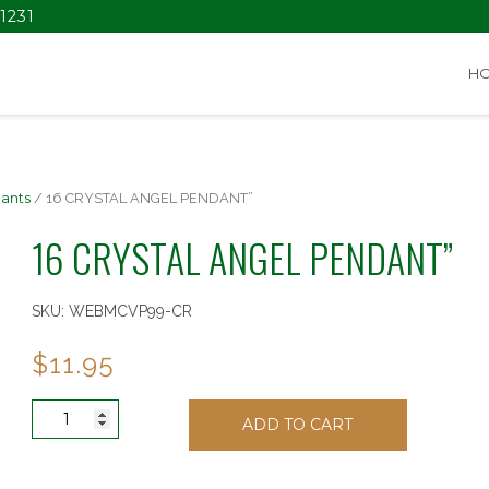
1231
H
ants
/ 16 CRYSTAL ANGEL PENDANT”
16 CRYSTAL ANGEL PENDANT”
SKU:
WEBMCVP99-CR
$
11.95
16
ADD TO CART
CRYSTAL
ANGEL
PENDANT"