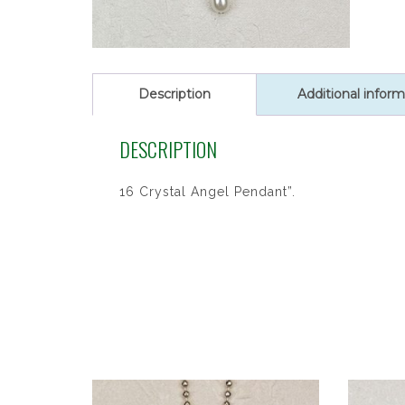
Description
Additional inform
DESCRIPTION
16 Crystal Angel Pendant”.