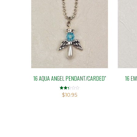
16 AQUA ANGEL PENDANT/CARDED”
16 E
Rated
$
10.95
2.33
out of
5