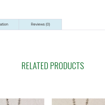
quantity
ation
Reviews (0)
RELATED PRODUCTS