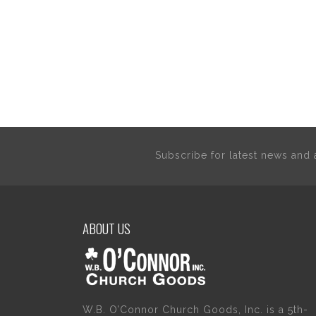
Subscribe for latest news an
ABOUT US
W.B. O’Connor Church Goods, Inc. is a 5th-