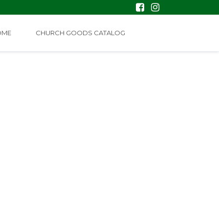
OME
CHURCH GOODS CATALOG