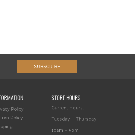
SUBSCRIBE
FORMATION
STORE HOURS
Current Hours:
ivacy Policy
turn Policy
Tuesday – Thursday
ipping
10am – 5pm