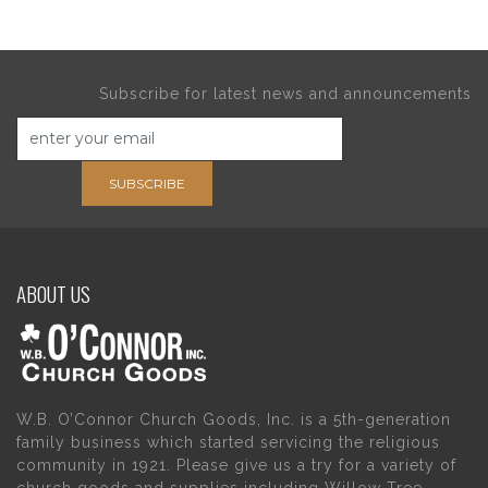
Subscribe for latest news and announcements
SUBSCRIBE
ABOUT US
W.B. O’Connor Church Goods, Inc. is a 5th-generation
family business which started servicing the religious
community in 1921. Please give us a try for a variety of
church goods and supplies including Willow Tree