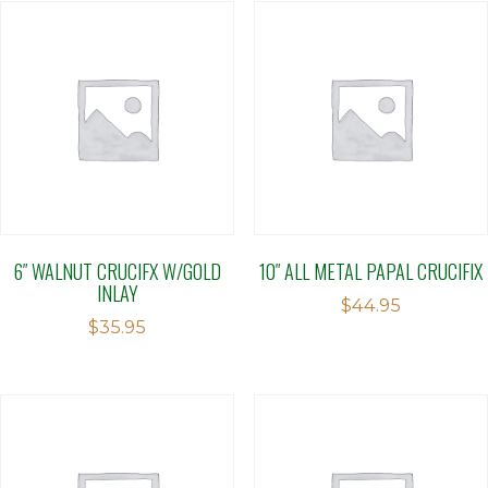
6″ WALNUT CRUCIFX W/GOLD
10″ ALL METAL PAPAL CRUCIFIX
INLAY
$
44.95
$
35.95