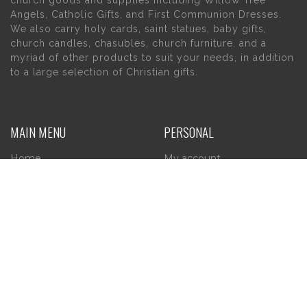
Angels, Catholic Gifts, and First Communion Dresses.
We also carry holy cards, saint statues, baby gifts,
church candles, chasubles, church furniture, and a
myriad of other products to suit your needs, in addition
to a large selection of Christian gifts.
MAIN MENU
PERSONAL
Home
My account
About Us
Wishlist
Contact Us
INFORMATION
STORE HOURS
Current Hours:
Privacy Policy
Return Policy