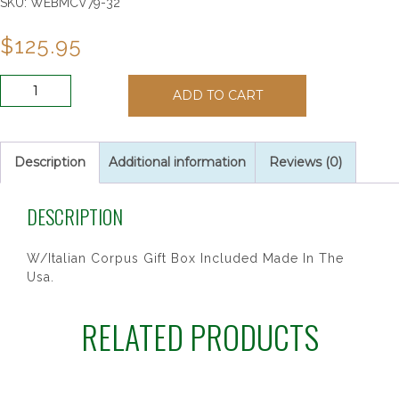
SKU:
WEBMCV79-32
$
125.95
16"
ADD TO CART
WALNUT
BENT
LOG
CRUCIFIX
Description
Additional information
Reviews (0)
quantity
DESCRIPTION
W/Italian Corpus Gift Box Included Made In The
Usa.
RELATED PRODUCTS