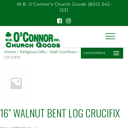
float(29.850746268656714)
W.B. O’Connor’s Church Goods
(800) 342-
1231
Home
/
Religious Gifts
/
Wall Crucifixes
/ 16″ WALNUT BENT LOG
CATEGORIES
CRUCIFIX
16″ WALNUT BENT LOG CRUCIFIX