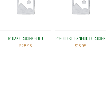
6″ OAK CRUCIFIX GOLD
3″ GOLD ST. BENEDICT CRUCIFIX
$
28.95
$
15.95