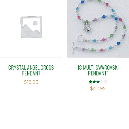
CRYSTAL ANGEL CROSS
18 MULTI SWAROVSKI
PENDANT
PENDANT”
$
18.95
Rated
$
42.95
3.05
out of 5