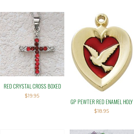
RED CRYSTAL CROSS BOXED
$
19.95
GP PEWTER RED ENAMEL HOLY
$
18.95