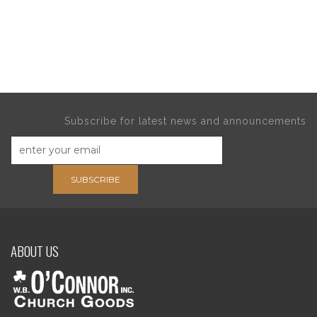
Subscribe for latest news and announcements
SUBSCRIBE
ABOUT US