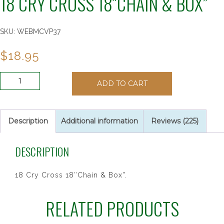
18 CRY CROSS 18″CHAIN & BOX”
SKU:
WEBMCVP37
$
18.95
18
ADD TO CART
CRY
CROSS
18"CHAIN
&
Description
Additional information
Reviews (225)
BOX"
quantity
DESCRIPTION
18 Cry Cross 18″Chain & Box”.
RELATED PRODUCTS