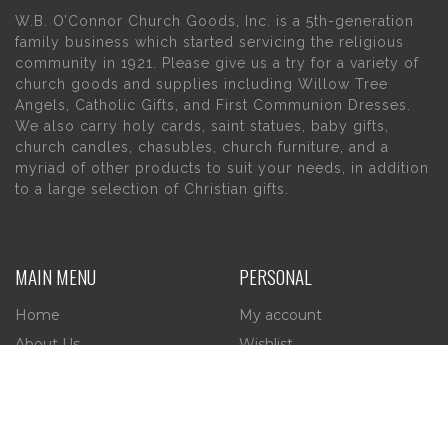
W.B. O’Connor Church Goods, Inc. is a 5th-generation
family business which started servicing the religious
community in 1921. Please give us a try for a variety of
church goods and supplies including Willow Tree
Angels, Catholic Gifts, and First Communion Dresses.
We also carry holy cards, saint statues, baby gifts,
church candles, chasubles, church furniture, and a
myriad of other products to suit your needs, in addition
to a large selection of Christian gifts.
MAIN MENU
PERSONAL
Home
My account
About Us
Wishlist
Contact Us