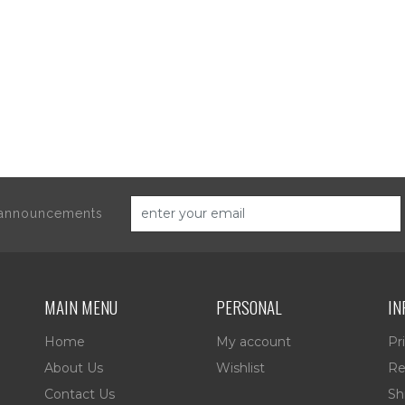
d announcements
MAIN MENU
PERSONAL
IN
Home
My account
Pr
About Us
Wishlist
Re
Contact Us
Sh