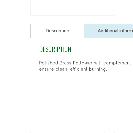
Description
Additional inform
DESCRIPTION
Polished Brass Follower will complement t
ensure clean, efficient burning.