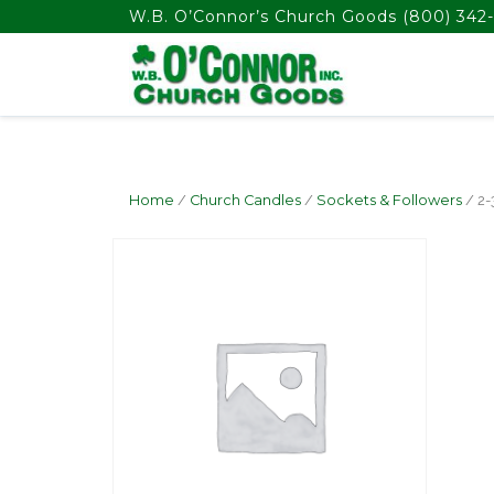
float(29.850746268656714)
W.B. O’Connor’s Church Goods
(800) 342-
Home
/
Church Candles
/
Sockets & Followers
/ 2-