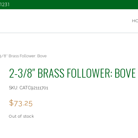
1231
H
3/8″ Brass Follower: Bove
2-3/8″ BRASS FOLLOWER: BOVE
SKU:
CATC92111701
$
73.25
Out of stock