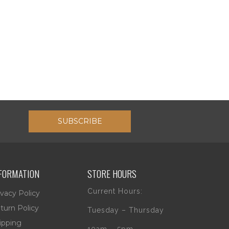
SUBSCRIBE
FORMATION
STORE HOURS
Current Hours:
ivacy Policy
turn Policy
Tuesday – Thursday
ipping
10am – 5pm