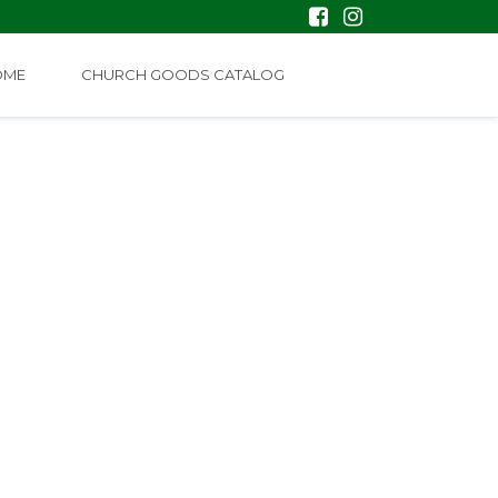
OME
CHURCH GOODS CATALOG