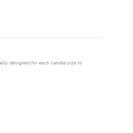
ally designed for each candle size to