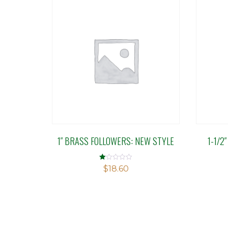
1″ BRASS FOLLOWERS: NEW STYLE
1-1/2
Rated
$
18.60
1.00
out
of
5