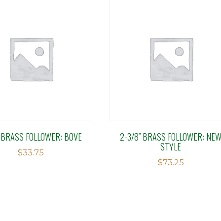
″ BRASS FOLLOWER: BOVE
2-3/8″ BRASS FOLLOWER: NE
STYLE
$
33.75
$
73.25