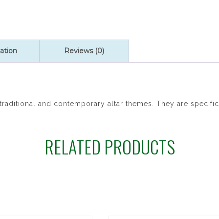
ation
Reviews (0)
raditional and contemporary altar themes. They are specific
RELATED PRODUCTS