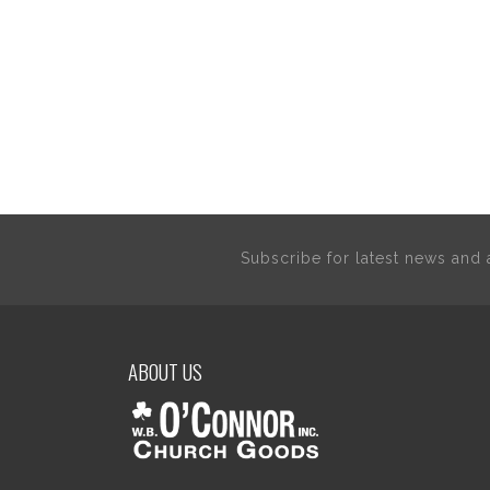
Subscribe for latest news an
ABOUT US