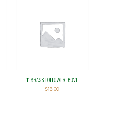
W
1″ BRASS FOLLOWER: BOVE
$
18.60