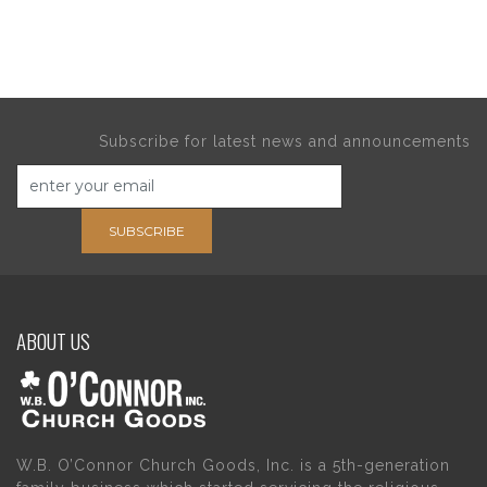
Subscribe for latest news and announcements
SUBSCRIBE
ABOUT US
W.B. O’Connor Church Goods, Inc. is a 5th-generation