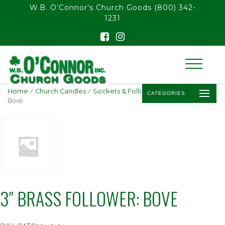
float(29.850746268656714)
W.B. O’Connor’s Church Goods
(800) 342-
1231
Home
/
Church Candles
/
Sockets & Followers
/ 3″ Brass Follower:
CATEGORIES
Bove
3″ BRASS FOLLOWER: BOVE