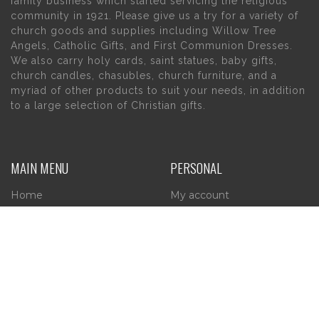
family business which started servicing the religious
community in 1921. Please give us a try for a variety of
church goods and supplies including Willow Tree
Angels, Catholic Gifts, and First Communion Dresses.
We also carry holy cards, saint statues, baby gifts,
church candles, chasubles, church furniture, and a
myriad of other products to suit your needs, in addition
to a large selection of Christian gifts.
MAIN MENU
PERSONAL
Home
My account
About Us
Wishlist
Contact Us
INFORMATION
STORE HOURS