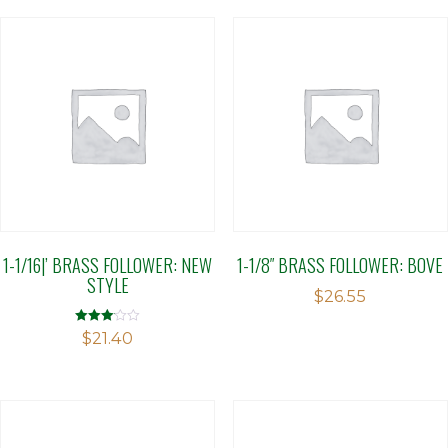
1-1/16|’ BRASS FOLLOWER: NEW
1-1/8″ BRASS FOLLOWER: BOVE
STYLE
$
26.55
Rated
$
21.40
3.10
out of 5