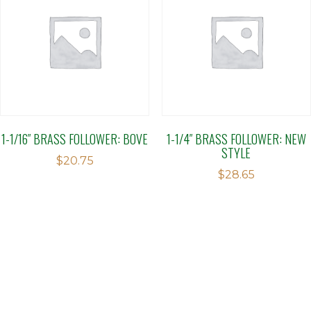
1-1/16″ BRASS FOLLOWER: BOVE
1-1/4″ BRASS FOLLOWER: NEW
STYLE
$
20.75
$
28.65