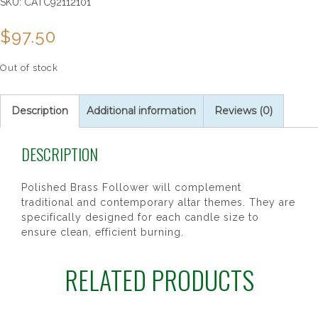
SKU:
CATC92112101
$
97.50
Out of stock
Description
Additional information
Reviews (0)
DESCRIPTION
Polished Brass Follower will complement
traditional and contemporary altar themes. They are
specifically designed for each candle size to
ensure clean, efficient burning.
RELATED PRODUCTS