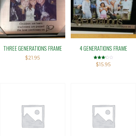
THREE GENERATIONS FRAME
4 GENERATIONS FRAME
$
21.95
Rated
$
15.95
3.13
out of 5