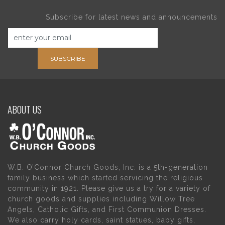
Subscribe for latest news and announcements
SUBSCRIBE
ABOUT US
W.B. O’Connor Church Goods, Inc. is a 5th-generation
family business which started servicing the religious
community in 1921. Please give us a try for a variety of
church goods and supplies including Willow Tree
Angels, Catholic Gifts, and First Communion Dresses.
We also carry holy cards, saint statues, baby gifts,