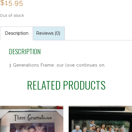
$
15.95
Out of stock
Description
Reviews (0)
DESCRIPTION
3 Generations Frame: our love continues on.
RELATED PRODUCTS