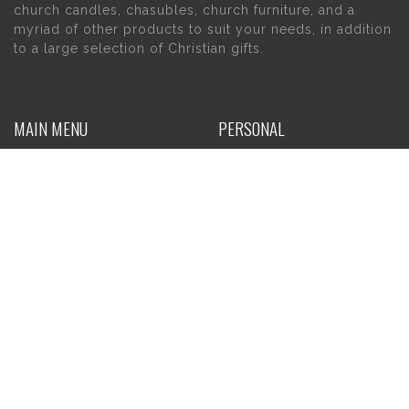
church candles, chasubles, church furniture, and a
myriad of other products to suit your needs, in addition
to a large selection of Christian gifts.
MAIN MENU
PERSONAL
Home
My account
About Us
Wishlist
Contact Us
INFORMATION
STORE HOURS
Current Hours:
Privacy Policy
Return Policy
Tuesday – Thursday
Shipping
10am – 5pm