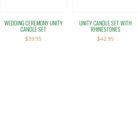
WEDDING CEREMONY UNITY
UNITY CANDLE SET WITH
CANDLE SET
RHINESTONES
$
39.95
$
42.95