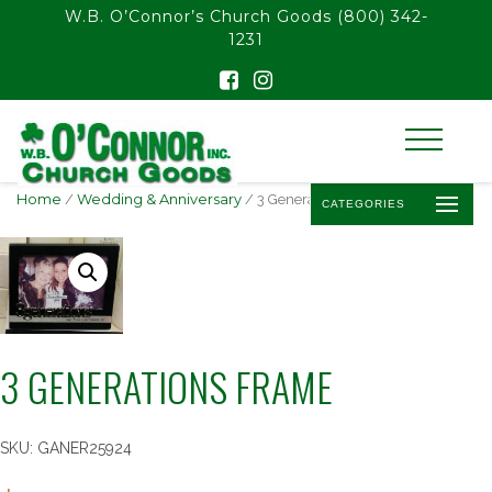
float(29.850746268656714)
W.B. O’Connor’s Church Goods
(800) 342-
1231
Home
/
Wedding & Anniversary
/ 3 Generations Frame
CATEGORIES
3 GENERATIONS FRAME
SKU:
GANER25924