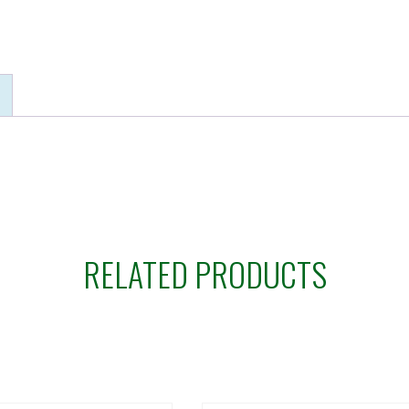
RELATED PRODUCTS