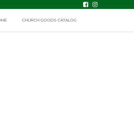
OME
CHURCH GOODS CATALOG