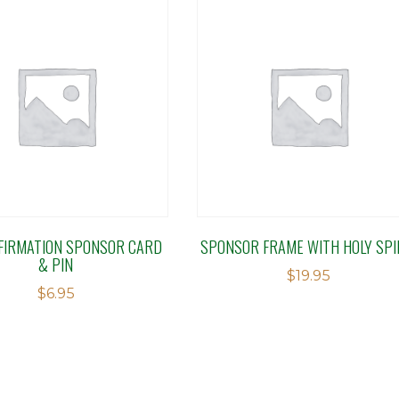
FIRMATION SPONSOR CARD
SPONSOR FRAME WITH HOLY SPI
& PIN
$
19.95
$
6.95