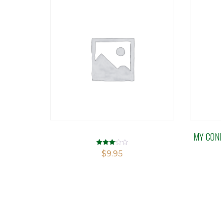
MY CON
Rated
$
9.95
3.03
out of 5