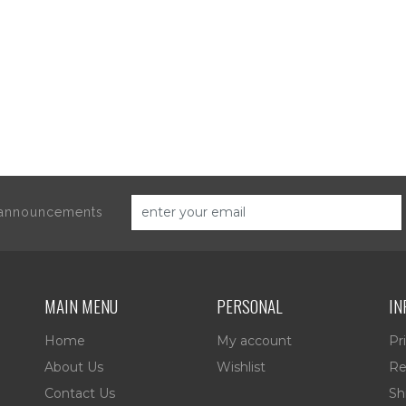
d announcements
MAIN MENU
PERSONAL
IN
Home
My account
Pr
About Us
Wishlist
Re
Contact Us
Sh