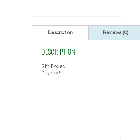
Description
Reviews (0)
DESCRIPTION
Gift Boxed.
#150008