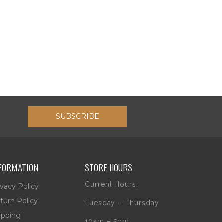
SUBSCRIBE
FORMATION
STORE HOURS
Current Hours:
ivacy Policy
turn Policy
Tuesday – Thursday
ipping
10am – 5pm