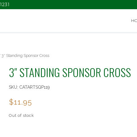
1231
H
 3″ Standing Sponsor Cross
3″ STANDING SPONSOR CROSS
SKU:
CATARTSQP119
$
11.95
Out of stock