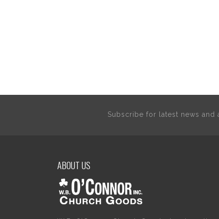
Subscribe for latest news an
ABOUT US