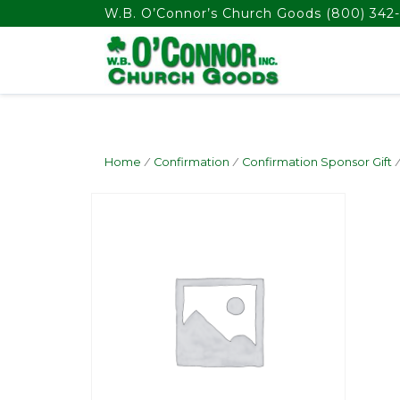
float(29.850746268656714)
W.B. O’Connor’s Church Goods
(800) 342-
Home
/
Confirmation
/
Confirmation Sponsor Gift
/