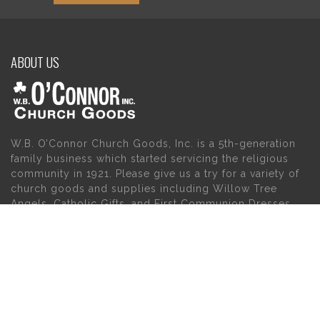
ABOUT US
W.B. O’Connor Church Goods, Inc. is a 5th-generation
family business which started servicing the religious
community in 1921. Please give us a try for a variety of
church goods and supplies including Willow Tree
Angels, Catholic Gifts, and First Communion Dresses.
We also carry holy cards, saint statues, baby gifts,
church candles, chasubles, church furniture, and a
myriad of other products to suit your needs, in addition
to a large selection of Christian gifts.