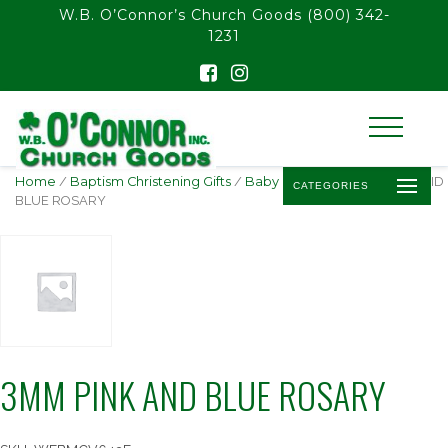
float(29.850746268656714)
W.B. O’Connor’s Church Goods
(800) 342-
1231
Home
/
Baptism Christening Gifts
/
Baby Rosaries
/ 3MM PINK AND
CATEGORIES
BLUE ROSARY
3MM PINK AND BLUE ROSARY