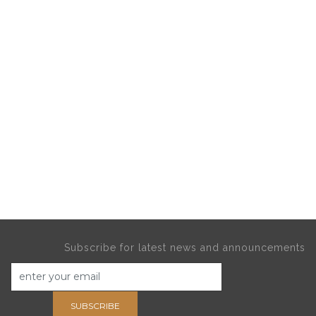
Subscribe for latest news and announcements
SUBSCRIBE