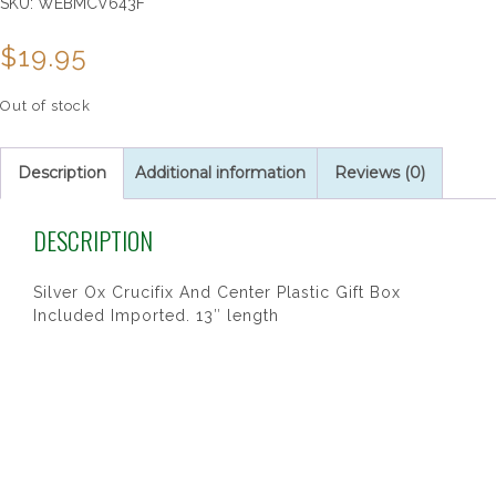
SKU:
WEBMCV643F
$
19.95
Out of stock
Description
Additional information
Reviews (0)
DESCRIPTION
Silver Ox Crucifix And Center Plastic Gift Box
Included Imported. 13″ length