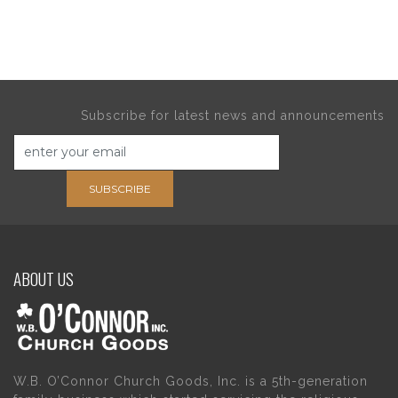
Subscribe for latest news and announcements
SUBSCRIBE
ABOUT US
W.B. O’Connor Church Goods, Inc. is a 5th-generation