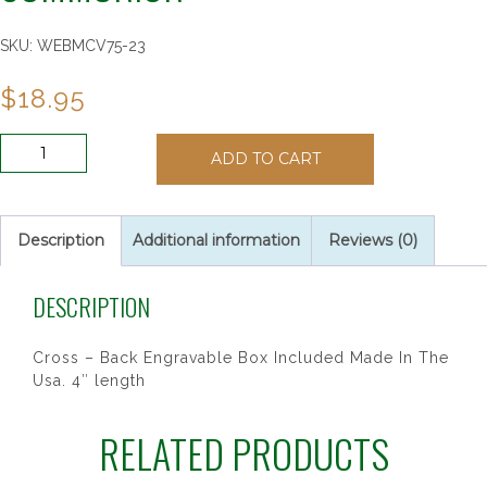
SKU:
WEBMCV75-23
$
18.95
4"
ADD TO CART
PEWTER
STANDING
COMMUNION
quantity
Description
Additional information
Reviews (0)
DESCRIPTION
Cross – Back Engravable Box Included Made In The
Usa. 4″ length
RELATED PRODUCTS