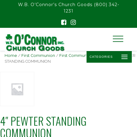
float(29.850746268656714)
W.B. O’Connor’s Church Goods
(800) 342-
1231
Home
/
First Communion
/
First Communion Pictures
/ 4″ PEWTER
CATEGORIES
STANDING COMMUNION
4″ PEWTER STANDING
COMMUNION