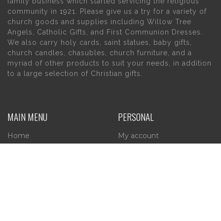
family business which started servicing the religious
community in 1921. Please give us a try for a variety of
church goods and supplies including Willow Tree
Angels, Catholic Gifts, and First Communion Dresses.
We also carry holy cards, saint statues, baby gifts,
church candles, chasubles, church furniture, and a
myriad of other products to suit your needs, in addition
to a large selection of Christian gifts.
MAIN MENU
PERSONAL
Home
My account
About Us
Wishlist
Contact Us
INFORMATION
STORE HOURS