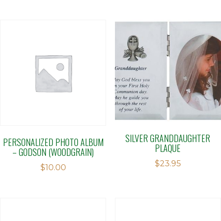
SILVER GRANDDAUGHTER
PERSONALIZED PHOTO ALBUM
PLAQUE
– GODSON (WOODGRAIN)
$
23.95
$
10.00