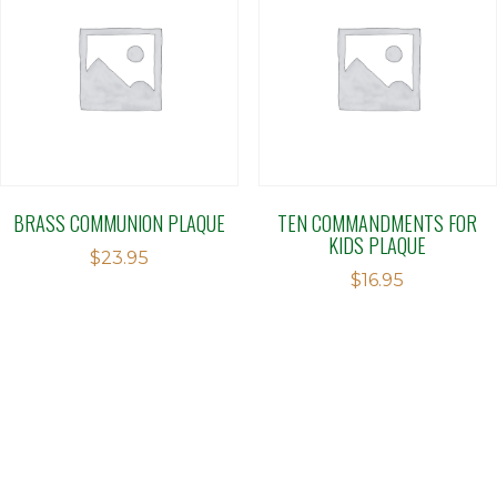
BRASS COMMUNION PLAQUE
TEN COMMANDMENTS FOR
KIDS PLAQUE
$
23.95
$
16.95