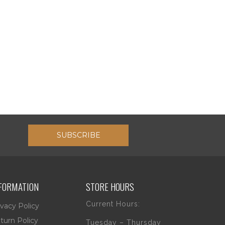
SUBSCRIBE
FORMATION
STORE HOURS
Current Hours:
ivacy Policy
turn Policy
Tuesday – Thursday