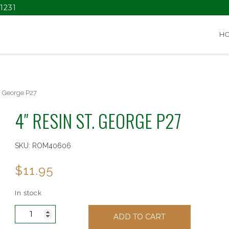
1231
H
. George P27
4″ RESIN ST. GEORGE P27
SKU:
ROM40606
$
11.95
In stock
4"
ADD TO CART
Resin