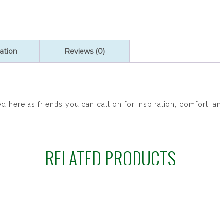
St.
George
P27
quantity
ation
Reviews (0)
 here as friends you can call on for inspiration, comfort, an
RELATED PRODUCTS