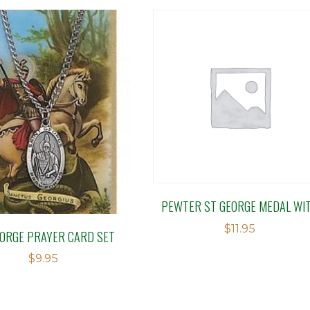
PEWTER ST GEORGE MEDAL WI
$
11.95
EORGE PRAYER CARD SET
$
9.95