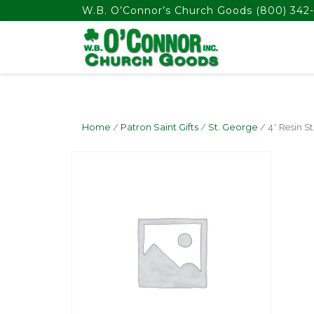
float(29.850746268656714)
W.B. O’Connor’s Church Goods
(800) 342-
Home
/
Patron Saint Gifts
/
St. George
/ 4″ Resin St