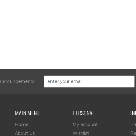
d announcements
MAIN MENU
PERSONAL
IN
Home
My account
Pr
About Us
Wishlist
Re