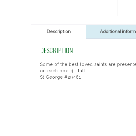
Description
Additional inform
DESCRIPTION
Some of the best loved saints are presented
on each box. 4″ Tall.
St George #29461