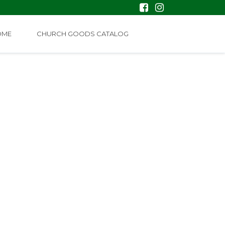
OME
CHURCH GOODS CATALOG