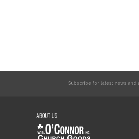
Subscribe for latest news an
ABOUT US