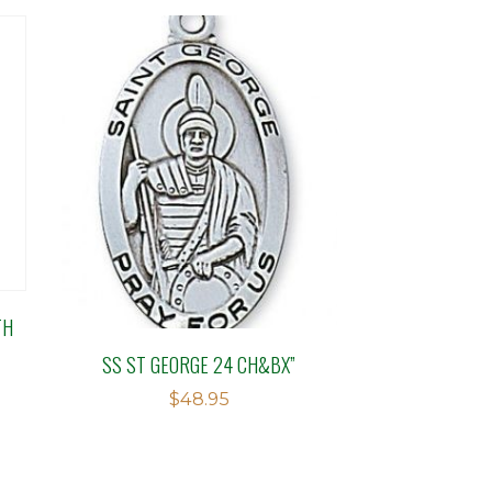
TH
SS ST GEORGE 24 CH&BX”
$
48.95