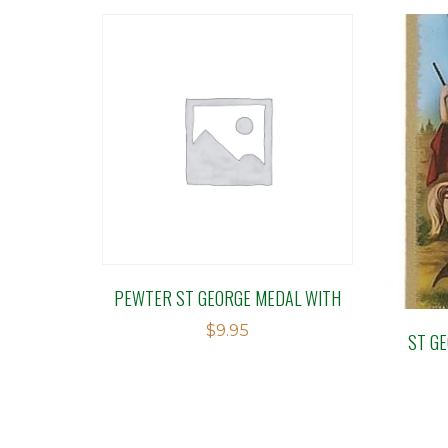
PEWTER ST GEORGE MEDAL WITH
$
9.95
ST G