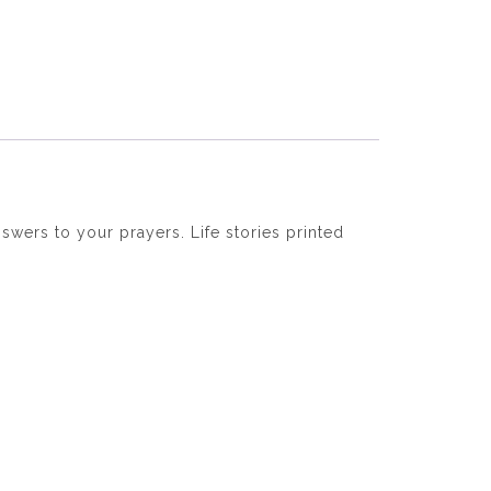
swers to your prayers. Life stories printed