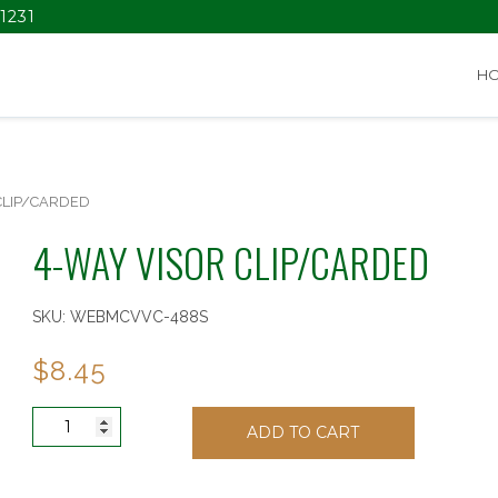
1231
H
CLIP/CARDED
4-WAY VISOR CLIP/CARDED
SKU:
WEBMCVVC-488S
$
8.45
4-
ADD TO CART
WAY
VISOR
CLIP/CARDED