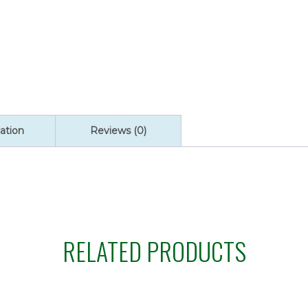
quantity
ation
Reviews (0)
RELATED PRODUCTS