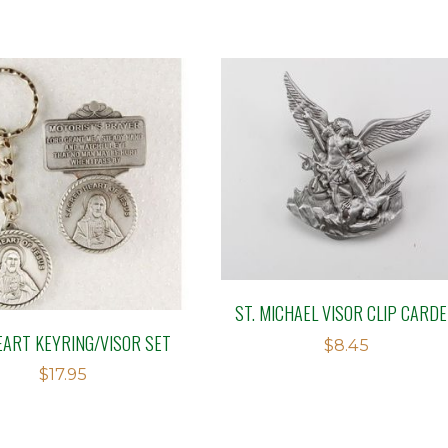
ST. MICHAEL VISOR CLIP CARD
EART KEYRING/VISOR SET
$
8.45
$
17.95