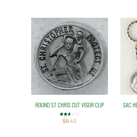
ROUND ST CHRIS CUT VISOR CLIP
SAC H
Rated
$
8.45
2.60
out of
5