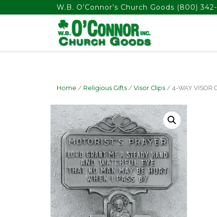
float(29.850746268656714)
W.B. O’Connor’s Church Goods
(800) 342-
Home
/
Religious Gifts
/
Visor Clips
/ 4-WAY VISOR 