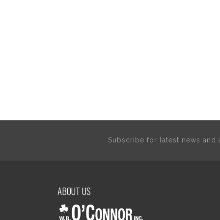
Subscribe for latest news an
ABOUT US