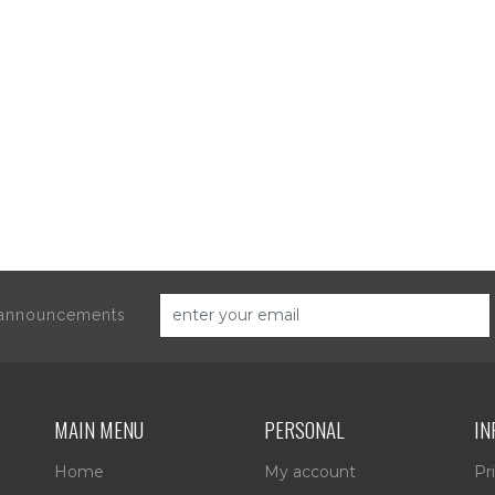
d announcements
MAIN MENU
PERSONAL
IN
Home
My account
Pr