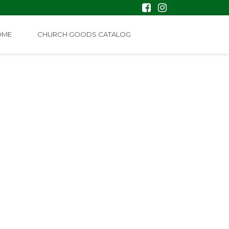
OME
CHURCH GOODS CATALOG