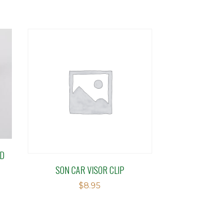
ED
SON CAR VISOR CLIP
$
8.95