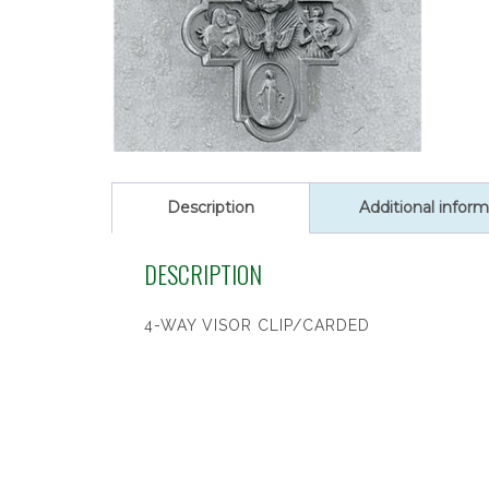
Description
Additional inform
DESCRIPTION
4-WAY VISOR CLIP/CARDED