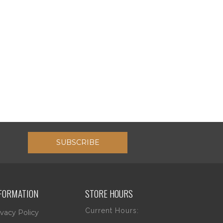
SUBSCRIBE
FORMATION
STORE HOURS
Current Hours:
ivacy Policy