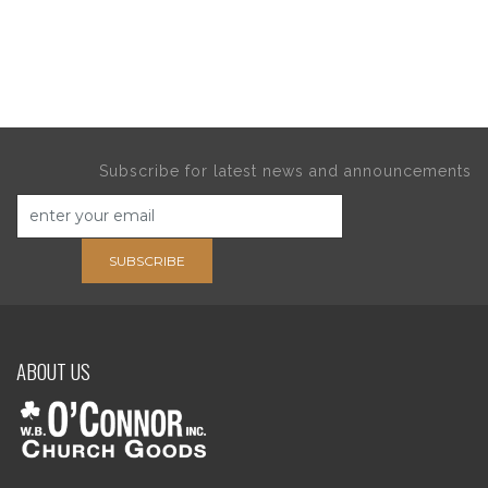
Subscribe for latest news and announcements
SUBSCRIBE
ABOUT US