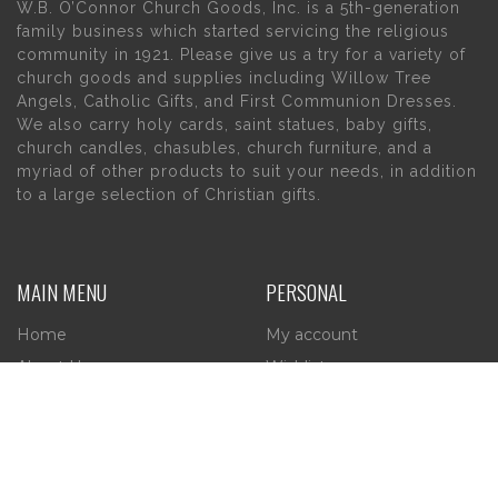
W.B. O’Connor Church Goods, Inc. is a 5th-generation
family business which started servicing the religious
community in 1921. Please give us a try for a variety of
church goods and supplies including Willow Tree
Angels, Catholic Gifts, and First Communion Dresses.
We also carry holy cards, saint statues, baby gifts,
church candles, chasubles, church furniture, and a
myriad of other products to suit your needs, in addition
to a large selection of Christian gifts.
MAIN MENU
PERSONAL
Home
My account
About Us
Wishlist
Contact Us