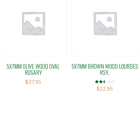
5X7MM OLIVE WOOD OVAL
5X7MM BROWN WOOD LOURDES
ROSARY
RSY..
$
37.95
Rated
$
22.95
2.50
out of
5