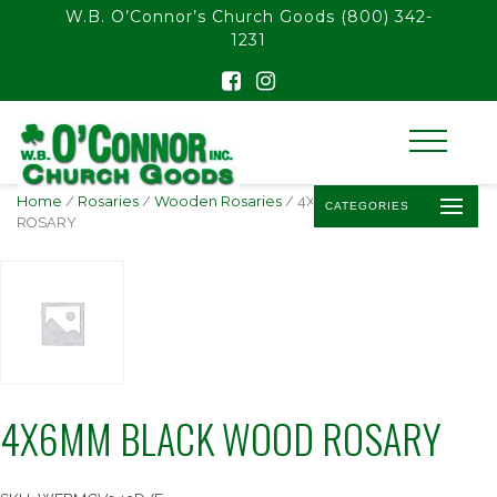
float(29.850746268656714)
W.B. O’Connor’s Church Goods
(800) 342-
1231
Home
/
Rosaries
/
Wooden Rosaries
/ 4X6MM BLACK WOOD
CATEGORIES
ROSARY
4X6MM BLACK WOOD ROSARY