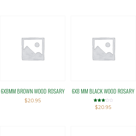
6X8MM BROWN WOOD ROSARY
6X8 MM BLACK WOOD ROSARY
$
20.95
Rated
$
20.95
3.09
out of 5