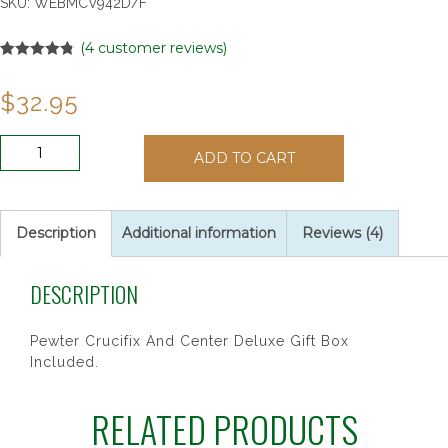
SKU:
WEBMCV942D/F
(
4
customer reviews)
Rated
4
4.75
out of 5
$
32.95
based on
customer
ratings
4X6MM
ADD TO CART
BLACK
WOOD
ROSARY
quantity
Description
Additional information
Reviews (4)
DESCRIPTION
Pewter Crucifix And Center Deluxe Gift Box
Included.
RELATED PRODUCTS