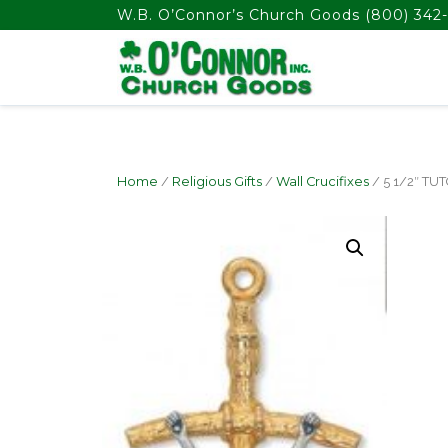
float(29.850746268656714)
W.B. O’Connor’s Church Goods
(800) 342-
Home
/
Religious Gifts
/
Wall Crucifixes
/ 5 1/2″ TU