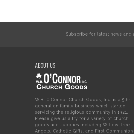
Subscribe for latest news an
ABOUT US
W.B. O’Connor Church Goods, Inc. is a 5th-
generation family business which started
servicing the religious community in 1921.
Please give us a try for a variety of church
goods and supplies including Willow Tree
Angels, Catholic Gifts, and First Communion