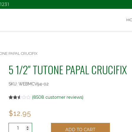
1231
H
TONE PAPAL CRUCIFIX
5 1/2″ TUTONE PAPAL CRUCIFIX
SKU:
WEBMCV94-02
(
8508
customer reviews)
Rated
6932
2.52
$
12.95
out of
5
based
on
5
customer
ADD TO CART
1/2"