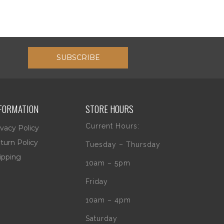
SUBSCRIBE
FORMATION
STORE HOURS
Current Hours:
ivacy Policy
turn Policy
Tuesday – Thursday
ipping
10am – 5pm
Friday
10am – 4pm
Saturday