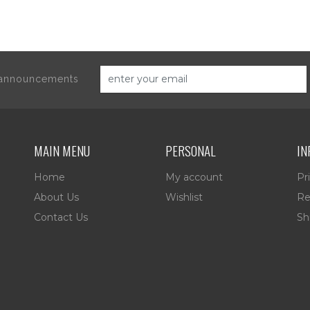
d announcements
MAIN MENU
PERSONAL
IN
Home
My account
Pr
About Us
Wishlist
Re
Contact Us
Sh