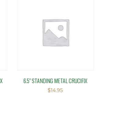
IX
6.5″ STANDING METAL CRUCIFIX
$
14.95