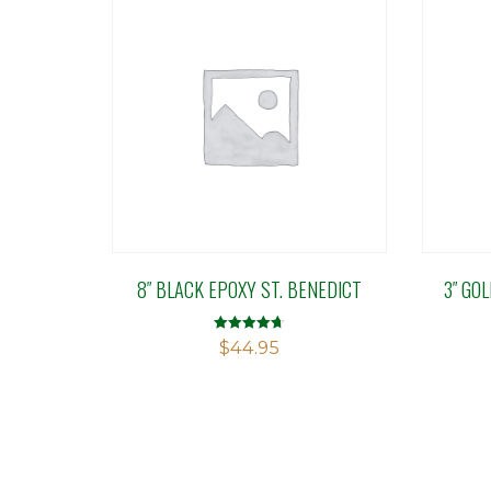
8″ BLACK EPOXY ST. BENEDICT
3″ GO
Rated
$
44.95
4.71
out of 5