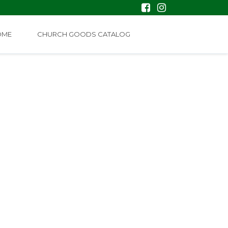
OME
CHURCH GOODS CATALOG