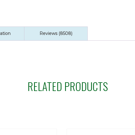
ation
Reviews (8508)
RELATED PRODUCTS