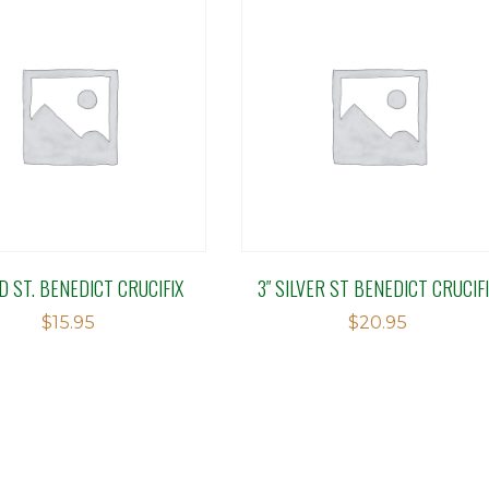
LD ST. BENEDICT CRUCIFIX
3″ SILVER ST BENEDICT CRUCIF
$
15.95
$
20.95