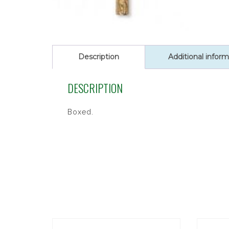
Description
Additional inform
DESCRIPTION
Boxed.