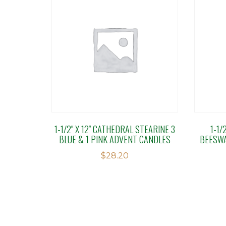
1-1/2″ X 12″ CATHEDRAL STEARINE 3
1-1/
BLUE & 1 PINK ADVENT CANDLES
BEESWA
$
28.20