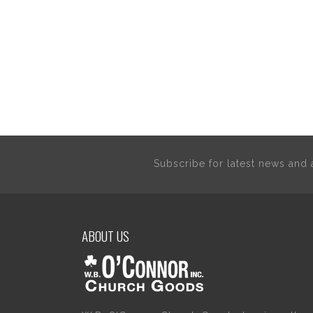
Subscribe for latest news an
ABOUT US