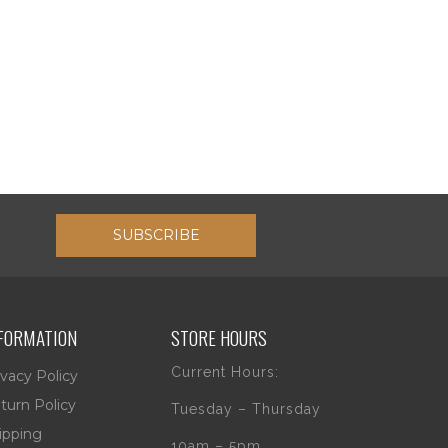
SUBSCRIBE
FORMATION
STORE HOURS
Current Hours:
ivacy Policy
turn Policy
Tuesday – Thursday
ipping
10am – 5pm