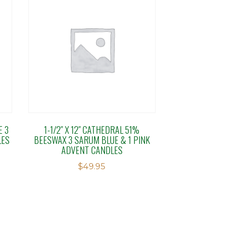
E 3
1-1/2″ X 12″ CATHEDRAL 51%
LES
BEESWAX 3 SARUM BLUE & 1 PINK
ADVENT CANDLES
$
49.95