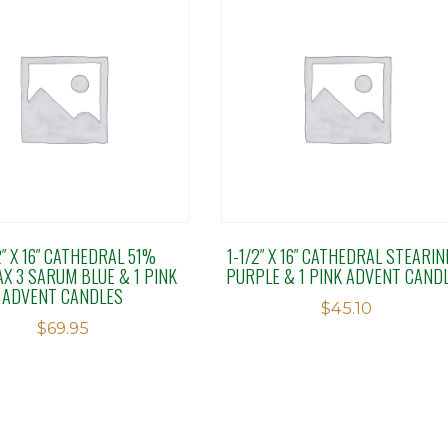
2″ X 16″ CATHEDRAL 51%
1-1/2″ X 16″ CATHEDRAL STEARIN
X 3 SARUM BLUE & 1 PINK
PURPLE & 1 PINK ADVENT CAND
ADVENT CANDLES
$
45.10
$
69.95