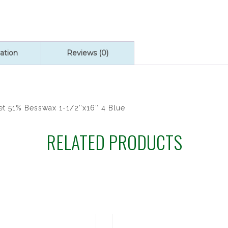
ation
Reviews (0)
et 51% Besswax 1-1/2″x16″ 4 Blue
RELATED PRODUCTS