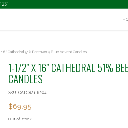
1231
H
x 16″ Cathedral 51% Beeswax 4 Blue Advent Candles
1-1/2″ X 16″ CATHEDRAL 51% B
CANDLES
SKU:
CATC82116204
$
69.95
Out of stock