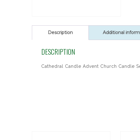
Description
Additional inform
DESCRIPTION
Cathedral Candle Advent Church Candle S