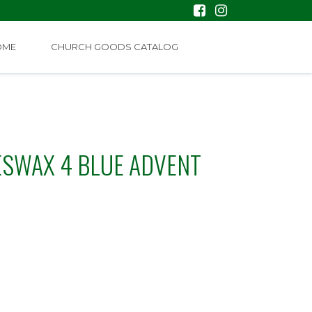
OME
CHURCH GOODS CATALOG
EESWAX 4 BLUE ADVENT