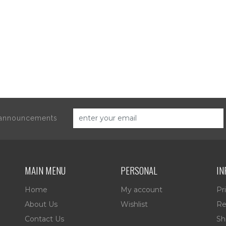
d announcements
MAIN MENU
PERSONAL
IN
Home
My account
Pr
About Us
Wishlist
Re
Contact Us
Sh