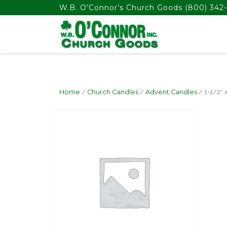
float(29.850746268656714)
W.B. O’Connor’s Church Goods
(800) 342-
Home
/
Church Candles
/
Advent Candles
/ 1-1/2″ 