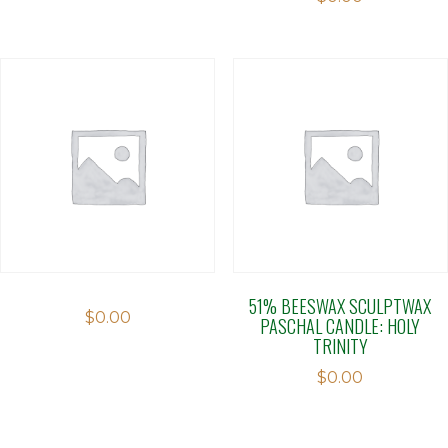
51% BEESWAX SCULPTWAX
$
0.00
PASCHAL CANDLE: HOLY
TRINITY
$
0.00