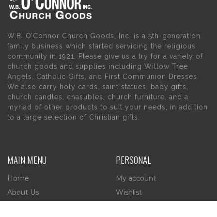
W.B. O’Connor Church Goods, Inc. is a 5th-generation
family business which started servicing the religious
community in 1921. Please give us a try for a variety of
church goods and supplies including Willow Tree
Angels, Catholic Gifts, and First Communion Dresses.
We also carry holy cards, saint statues, baby gifts,
church candles, chasubles, church furniture, and a
myriad of other products to suit your needs, in addition
to a large selection of Christian gifts.
MAIN MENU
PERSONAL
Home
My account
About Us
Wishlist
Contact Us