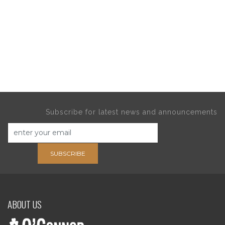
Subscribe for latest news and announcements
SUBSCRIBE
ABOUT US