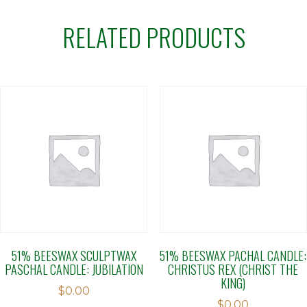
RELATED PRODUCTS
51% BEESWAX SCULPTWAX
51% BEESWAX PACHAL CANDLE:
PASCHAL CANDLE: JUBILATION
CHRISTUS REX (CHRIST THE
KING)
$
0.00
$
0.00