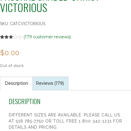
VICTORIOUS
SKU:
CATCVICTORIOUS
(
179
customer reviews)
Rated
179
3.10
$
0.00
out of 5
based
on
customer
Out of stock
ratings
Description
Reviews (179)
DESCRIPTION
DIFFERENT SIZES ARE AVAILABLE. PLEASE CALL US
AT 518 785-7750 OR TOLL FREE 1 800 342-1231 FOR
DETAILS AND PRICING.