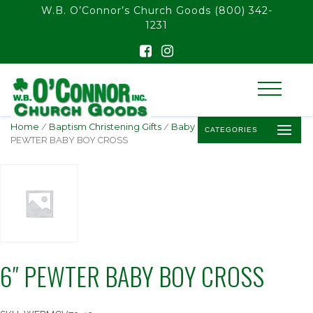
float(29.850746268656714)
W.B. O’Connor’s Church Goods
(800) 342-
1231
Home
/
Baptism Christening Gifts
/
Baby Baptism Crosses
/ 6″
CATEGORIES
PEWTER BABY BOY CROSS
6″ PEWTER BABY BOY CROSS