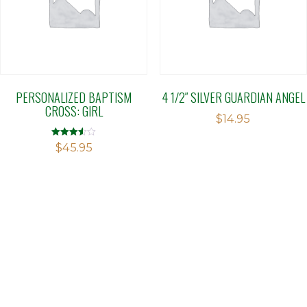
PERSONALIZED BAPTISM
4 1/2″ SILVER GUARDIAN ANGEL
CROSS: GIRL
$
14.95
Rated
$
45.95
3.56
out of 5