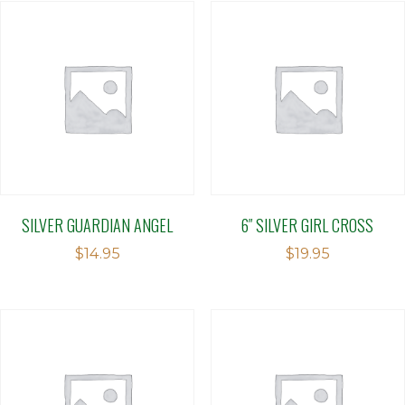
SILVER GUARDIAN ANGEL
6″ SILVER GIRL CROSS
$
14.95
$
19.95