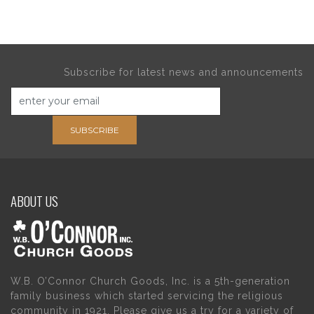
Subscribe for latest news and announcements
SUBSCRIBE
ABOUT US
W.B. O’Connor Church Goods, Inc. is a 5th-generation
family business which started servicing the religious
community in 1921. Please give us a try for a variety of