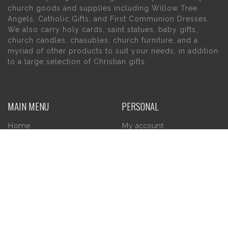
church goods and supplies including Willow Tree
Angels, Catholic Gifts, and First Communion Dresses.
We also carry holy cards, saint statues, baby gifts,
church candles, chasubles, church furniture, and a
myriad of other products to suit your needs, in addition
to a large selection of Christian gifts.
MAIN MENU
PERSONAL
Home
My account
About Us
Wishlist
Contact Us
INFORMATION
STORE HOURS
Current Hours:
Privacy Policy