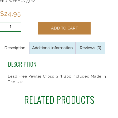
SKU:
WEBMCV73-12
$
24.95
6"
ADD TO CART
PEWTER
BABY
BOY
CROSS
Description
Additional information
Reviews (0)
quantity
DESCRIPTION
Lead Free Pewter Cross Gift Box Included Made In
The Usa.
RELATED PRODUCTS