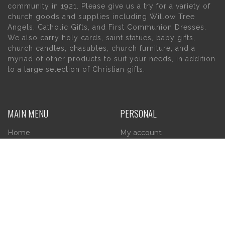
community in 1921. Please give us a try for a variety of
church goods and supplies including Willow Tree
Angels, Catholic Gifts, and First Communion Dresses.
We also carry holy cards, saint statues, baby gifts,
church candles, chasubles, church furniture, and a
myriad of other products to suit your needs, in addition
to a large selection of Christian gifts.
MAIN MENU
PERSONAL
Home
My account
About Us
Wishlist
Contact Us
INFORMATION
STORE HOURS
Current Hours: