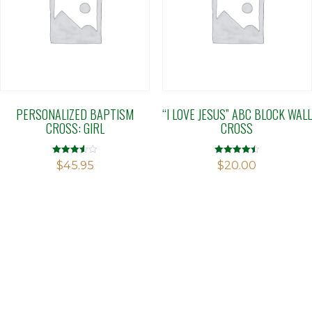
PERSONALIZED BAPTISM
“I LOVE JESUS” ABC BLOCK WALL
CROSS: GIRL
CROSS
Rated
Rated
$
45.95
$
20.00
3.56
4.50
out of 5
out of 5