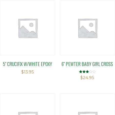
5″ CRUCIFIX W/WHITE EPOXY
6″ PEWTER BABY GIRL CROSS
$
13.95
Rated
$
24.95
2.94
out of 5