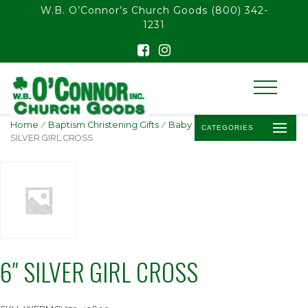
float(29.850746268656714)
W.B. O’Connor’s Church Goods
(800) 342-
1231
Home
/
Baptism Christening Gifts
/
Baby Baptism Crosses
/ 6″
CATEGORIES
SILVER GIRL CROSS
6″ SILVER GIRL CROSS