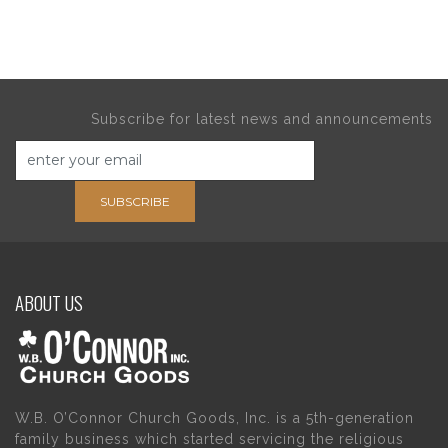
Subscribe for latest news and announcements
SUBSCRIBE
ABOUT US
W.B. O’Connor Church Goods, Inc. is a 5th-generation
family business which started servicing the religious