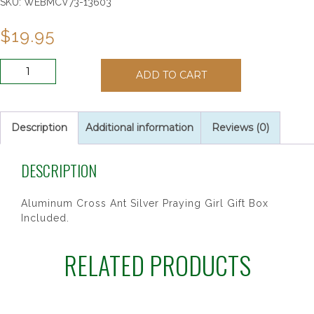
SKU:
WEBMCV73-13603
$
19.95
6"
ADD TO CART
SILVER
GIRL
CROSS
quantity
Description
Additional information
Reviews (0)
DESCRIPTION
Aluminum Cross Ant Silver Praying Girl Gift Box
Included.
RELATED PRODUCTS