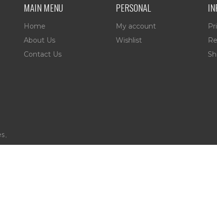
MAIN MENU
PERSONAL
IN
Home
My account
Pr
About Us
Wishlist
Re
Contact Us
Sh
es,