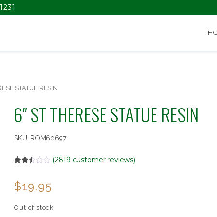
1231
H
RESE STATUE RESIN
6″ ST THERESE STATUE RESIN
SKU:
ROM60697
(
2819
customer reviews)
Rated
2819
2.50
$
19.95
out of
5
based
on
Out of stock
customer