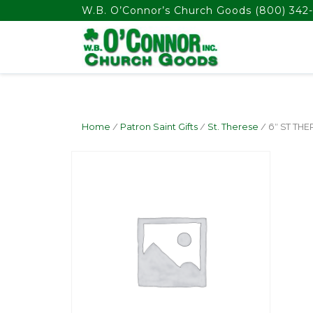
float(29.850746268656714)
W.B. O’Connor’s Church Goods
(800) 342-
Home
/
Patron Saint Gifts
/
St. Therese
/ 6″ ST THE