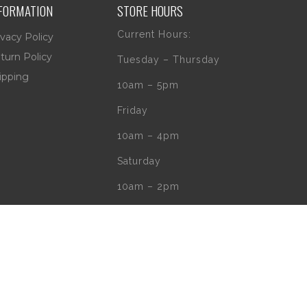
FORMATION
STORE HOURS
Current Hours:
ivacy Policy
turn Policy
Tuesday – Thursday
ipping
10am – 5pm
Friday
10am – 4pm
Saturday
10am – 2pm
** (Go to our Google
page to see if
there are any
special or Holiday
Hours)