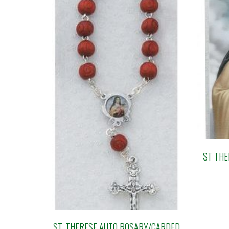
ST THE
ST. THERESE AUTO ROSARY/CARDED