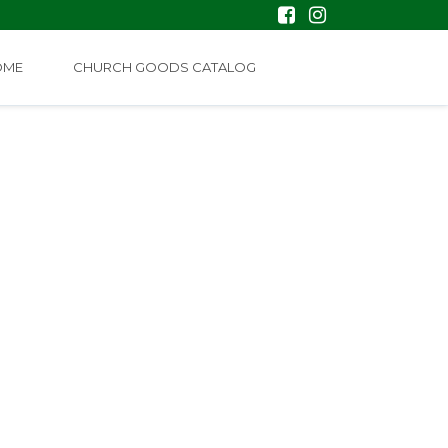
OME
CHURCH GOODS CATALOG