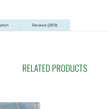
ratings
ation
Reviews (2819)
RELATED PRODUCTS