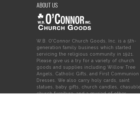
ABOUT US
W.B. O’Connor Church Goods, Inc. is a 5th-
generation family business which started
servicing the religious community in 1921.
Please give us a try for a variety of church
goods and supplies including Willow Tree
Angels, Catholic Gifts, and First Communion
Dresses. We also carry holy cards, saint
statues, baby gifts, church candles, chasubl
church furniture, and a myriad of other
products to suit your needs, in addition to a
large selection of Christian gifts.