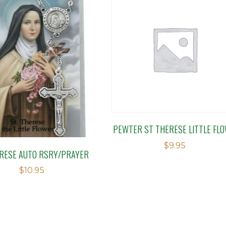
PEWTER ST THERESE LITTLE FL
$
9.95
RESE AUTO RSRY/PRAYER
$
10.95