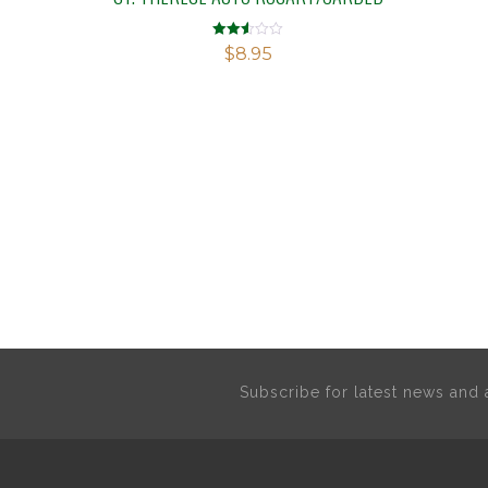
Rated
$
8.95
2.52
out of
5
Subscribe for latest news an