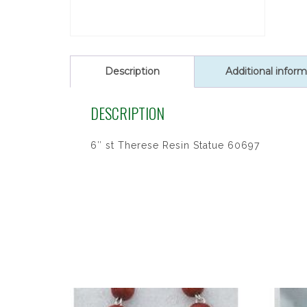
Description
Additional inform
DESCRIPTION
6″ st Therese Resin Statue 60697