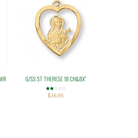
OWR
G/SS ST THERESE 18 CH&BX”
Rated
$
36.95
2.00
out
of 5