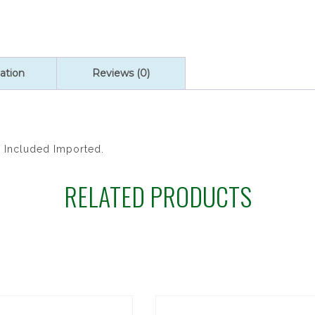
quantity
ation
Reviews (0)
x Included Imported.
RELATED PRODUCTS