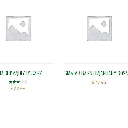
M RUBY/JULY ROSARY
6MM AB GARNET/JANUARY ROS
$
27.95
Rated
$
27.95
3.08
out of 5