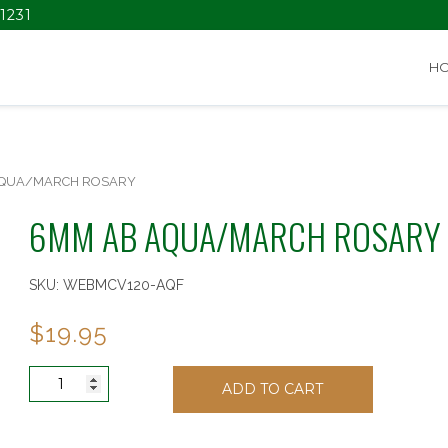
1231
H
AQUA/MARCH ROSARY
6MM AB AQUA/MARCH ROSARY
SKU:
WEBMCV120-AQF
$
19.95
6MM
ADD TO CART
AB
AQUA/MARCH
ROSARY