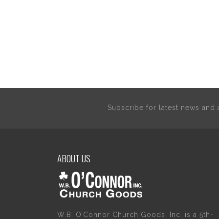
Subscribe for latest news an
ABOUT US
W.B. O’Connor Church Goods, Inc. is a 5th-