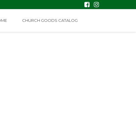
OME
CHURCH GOODS CATALOG