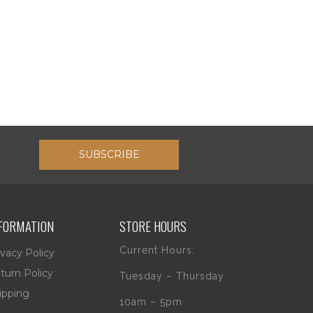
SUBSCRIBE
FORMATION
STORE HOURS
Current Hours:
ivacy Policy
turn Policy
Tuesday – Thursday
ipping
10am – 5pm