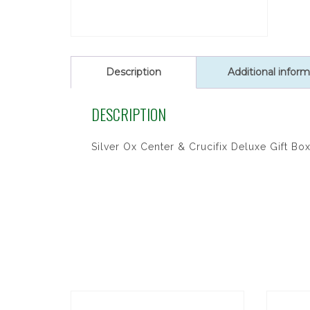
Description
Additional inform
DESCRIPTION
Silver Ox Center & Crucifix Deluxe Gift Bo