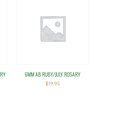
ARY
6MM AB RUBY/JULY ROSARY
$
19.95