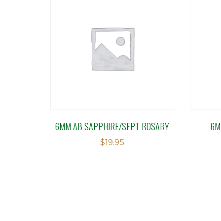
6MM AB SAPPHIRE/SEPT ROSARY
6M
$
19.95