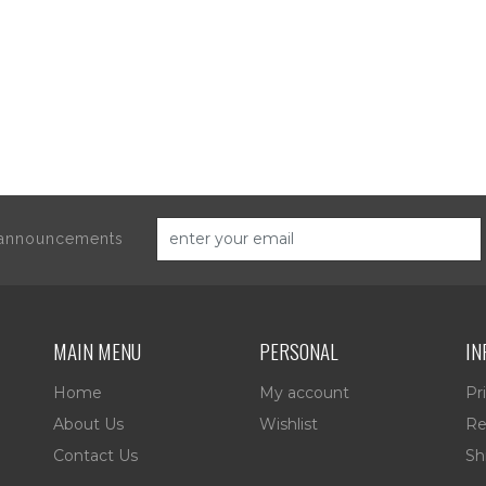
d announcements
MAIN MENU
PERSONAL
IN
Home
My account
Pr
About Us
Wishlist
Re
Contact Us
Sh