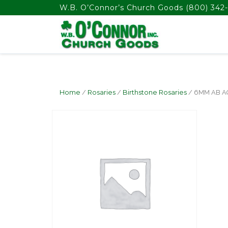
float(29.850746268656714)
W.B. O’Connor’s Church Goods
(800) 342-
Home
/
Rosaries
/
Birthstone Rosaries
/ 6MM AB 