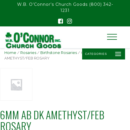
float(29.850746268656714)
W.B. O’Connor’s Church Goods
(800) 342-
1231
Home
/
Rosaries
/
Birthstone Rosaries
/ 6MM AB DK
CATEGORIES
AMETHYST/FEB ROSARY
6MM AB DK AMETHYST/FEB
ROSARY