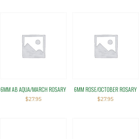
6MM AB AQUA/MARCH ROSARY
6MM ROSE/OCTOBER ROSARY
$
27.95
$
27.95