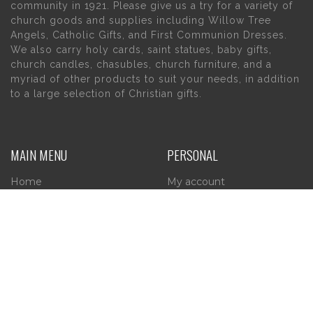
community in 1921. Please give us a try for a variety of
church goods and supplies including Willow Tree
Angels, Catholic Gifts, and First Communion Dresses.
We also carry holy cards, saint statues, baby gifts,
church candles, chasubles, church furniture, and a
myriad of other products to suit your needs, in addition
to a large selection of Christian gifts.
MAIN MENU
PERSONAL
Home
My account
About Us
Wishlist
Contact Us
INFORMATION
STORE HOURS
Current Hours:
Privacy Policy