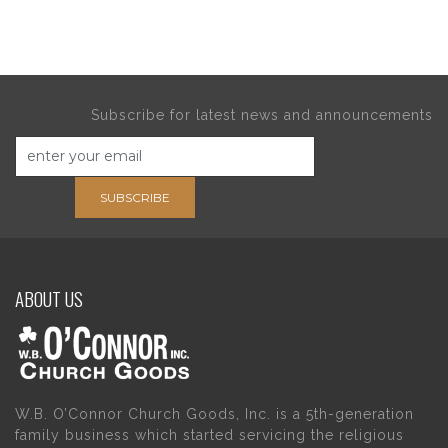
Subscribe for latest news and announcements
SUBSCRIBE
ABOUT US
W.B. O’Connor Church Goods, Inc. is a 5th-generation
family business which started servicing the religious