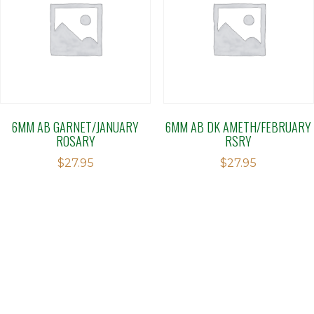
6MM AB GARNET/JANUARY
6MM AB DK AMETH/FEBRUARY
ROSARY
RSRY
$
27.95
$
27.95