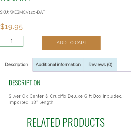
SKU:
WEBMCV120-DAF
$
19.95
6MM
ADD TO CART
AB
DK
AMETHYST/FEB
ROSARY
Description
Additional information
Reviews (0)
quantity
DESCRIPTION
Silver Ox Center & Crucifix Deluxe Gift Box Included
Imported. 18″ length
RELATED PRODUCTS