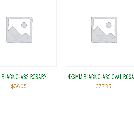
 BLACK GLASS ROSARY
4X6MM BLACK GLASS OVAL ROS
$
36.95
$
37.95