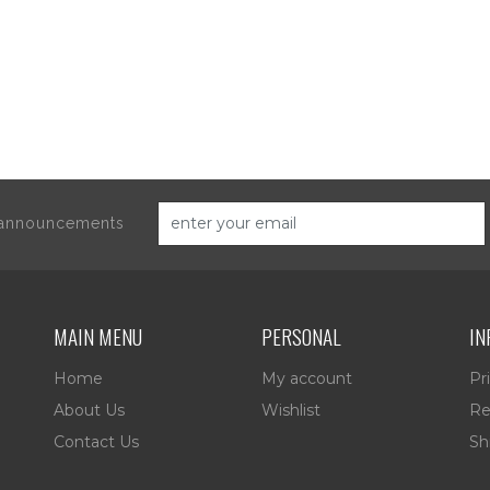
d announcements
MAIN MENU
PERSONAL
IN
Home
My account
Pr
About Us
Wishlist
Re
Contact Us
Sh