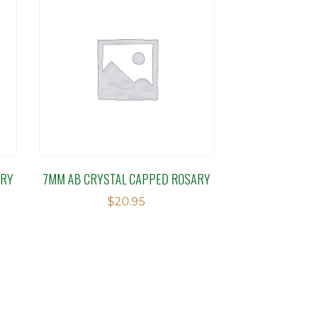
ARY
7MM AB CRYSTAL CAPPED ROSARY
$
20.95