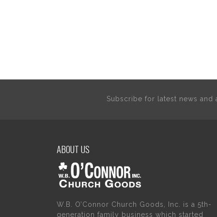
Subscribe for latest news an
ABOUT US
W.B. O’Connor Church Goods, Inc. is a 5th-
generation family business which started