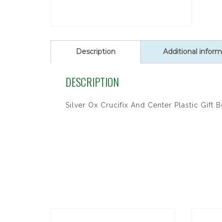
Description
Additional inform
DESCRIPTION
Silver Ox Crucifix And Center Plastic Gift 