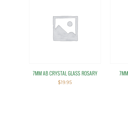
7MM AB CRYSTAL GLASS ROSARY
7MM
$
19.95