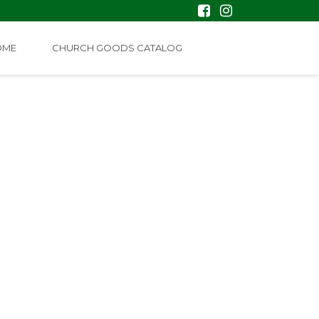
OME
CHURCH GOODS CATALOG