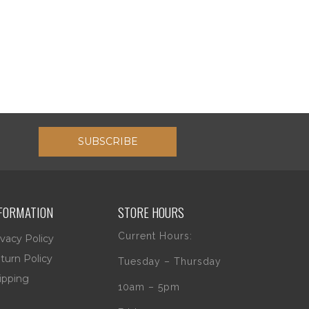
SUBSCRIBE
FORMATION
STORE HOURS
Current Hours:
ivacy Policy
turn Policy
Tuesday – Thursday
ipping
10am – 5pm