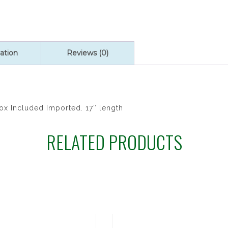
quantity
ation
Reviews (0)
Box Included Imported. 17″ length
RELATED PRODUCTS