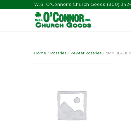
float(29.850746268656714)
W.B. O’Connor’s Church Goods
(800) 342-
Home
/
Rosaries
/
Pewter Rosaries
/ 6MM BLACK 