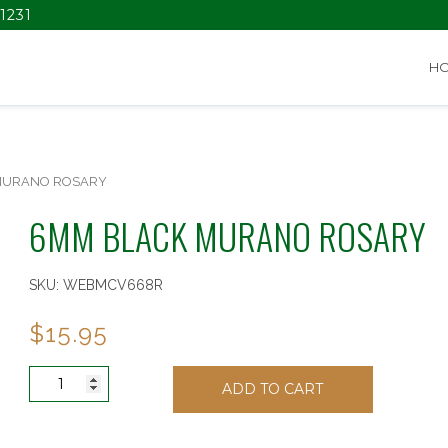
1231
H
MURANO ROSARY
6MM BLACK MURANO ROSARY
SKU:
WEBMCV668R
$
15.95
6MM
ADD TO CART
BLACK
MURANO
ROSARY