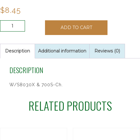
$
8.45
6MM
ADD TO CART
CRYSTAL
AUTO
ROSARY
quantity
Description
Additional information
Reviews (0)
DESCRIPTION
W/S8030X & 700S-Ch.
RELATED PRODUCTS