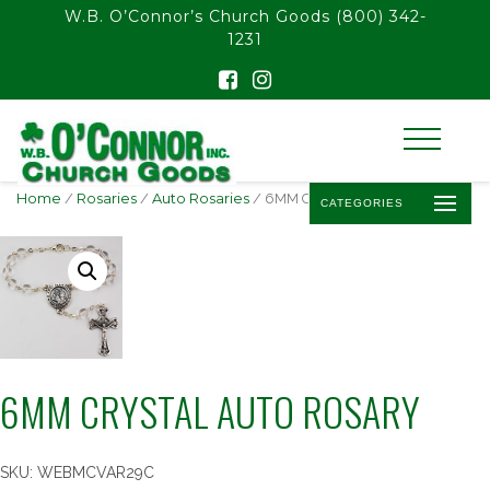
float(29.850746268656714)
W.B. O’Connor’s Church Goods
(800) 342-
1231
Home
/
Rosaries
/
Auto Rosaries
/ 6MM CRYSTAL AUTO ROSARY
CATEGORIES
6MM CRYSTAL AUTO ROSARY
SKU:
WEBMCVAR29C