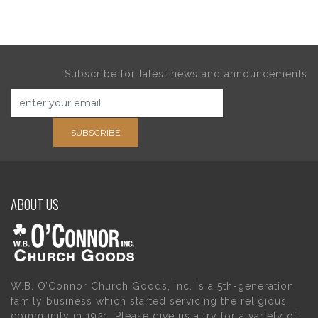
Subscribe for latest news and announcements
SUBSCRIBE
ABOUT US
W.B. O’Connor Church Goods, Inc. is a 5th-generation
family business which started servicing the religious
community in 1921. Please give us a try for a variety of