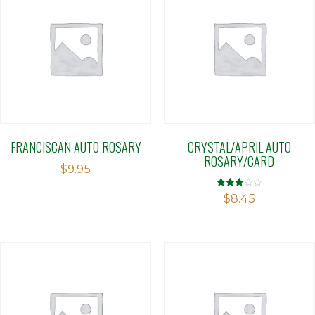
FRANCISCAN AUTO ROSARY
CRYSTAL/APRIL AUTO
ROSARY/CARD
$
9.95
Rated
$
8.45
3.04
out of 5