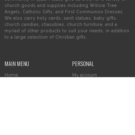
church goods and supplies including Willow Tree
Angels, Catholic Gifts, and First Communion Dresses.
We also carry holy cards, saint statues, baby gifts,
church candles, chasubles, church furniture, and a
myriad of other products to suit your needs, in addition
to a large selection of Christian gifts.
MAIN MENU
PERSONAL
Home
My account
About Us
Wishlist
Contact Us
INFORMATION
STORE HOURS
Current Hours:
Privacy Policy