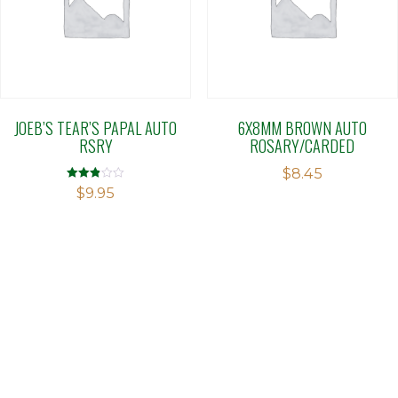
JOEB’S TEAR’S PAPAL AUTO
6X8MM BROWN AUTO
RSRY
ROSARY/CARDED
$
8.45
Rated
$
9.95
2.88
out of 5