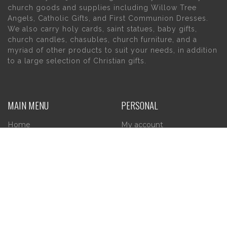
church goods and supplies including Willow Tree
Angels, Catholic Gifts, and First Communion Dresses.
We also carry holy cards, saint statues, baby gifts,
church candles, chasubles, church furniture, and a
myriad of other products to suit your needs, in addition
to a large selection of Christian gifts.
MAIN MENU
PERSONAL
Home
My account
About Us
Wishlist
Contact Us
INFORMATION
STORE HOURS
Current Hours:
Privacy Policy