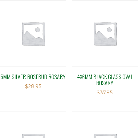
5MM SILVER ROSEBUD ROSARY
4X6MM BLACK GLASS OVAL
ROSARY
$
28.95
$
37.95