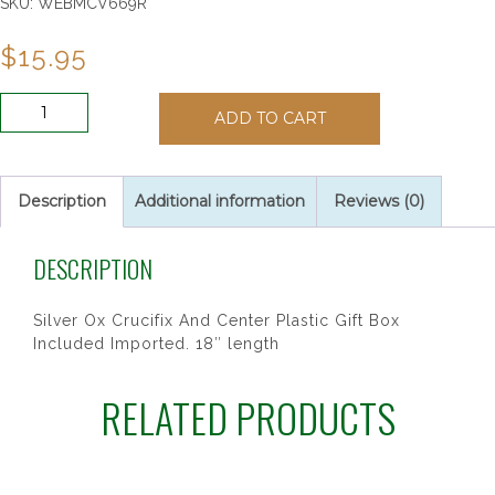
SKU:
WEBMCV669R
$
15.95
6MM
ADD TO CART
PURPLE
CLOISONNE
ROSARY
quantity
Description
Additional information
Reviews (0)
DESCRIPTION
Silver Ox Crucifix And Center Plastic Gift Box
Included Imported. 18″ length
RELATED PRODUCTS