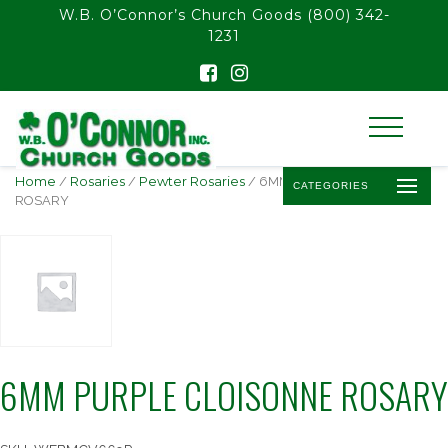
float(29.850746268656714)
W.B. O’Connor’s Church Goods
(800) 342-
1231
Home
/
Rosaries
/
Pewter Rosaries
/ 6MM PURPLE CLOISONNE
CATEGORIES
ROSARY
6MM PURPLE CLOISONNE ROSARY