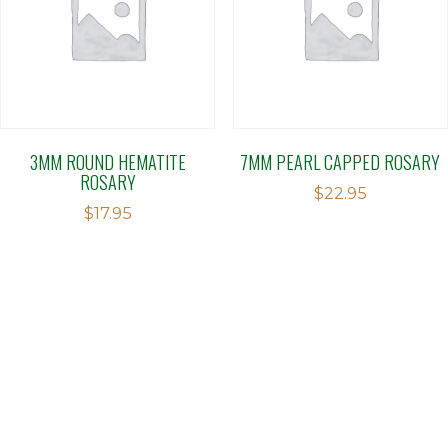
3MM ROUND HEMATITE
7MM PEARL CAPPED ROSARY
ROSARY
$
22.95
$
17.95