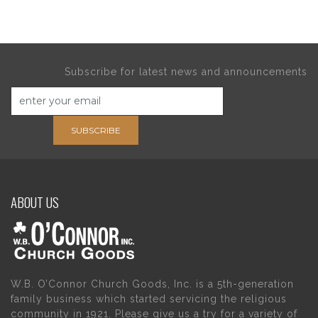
Subscribe for latest news and announcements
SUBSCRIBE
ABOUT US
W.B. O’Connor Church Goods, Inc. is a 5th-generation
family business which started servicing the religious
community in 1921. Please give us a try for a variety of