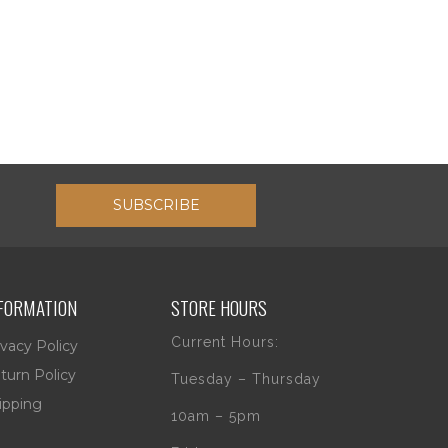
SUBSCRIBE
FORMATION
STORE HOURS
Current Hours:
ivacy Policy
turn Policy
Tuesday – Thursday
ipping
10am – 5pm