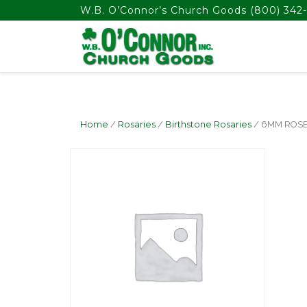
float(29.850746268656714)
W.B. O’Connor’s Church Goods
(800) 342-
Home
/
Rosaries
/
Birthstone Rosaries
/ 6MM ROS