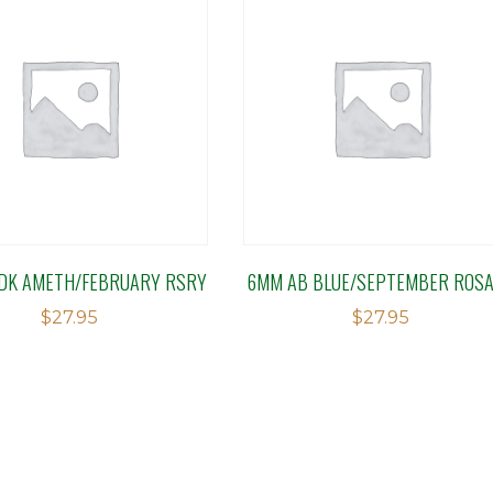
DK AMETH/FEBRUARY RSRY
6MM AB BLUE/SEPTEMBER ROS
$
27.95
$
27.95