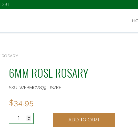
1231
H
E ROSARY
6MM ROSE ROSARY
SKU:
WEBMCV879-RS/KF
$
34.95
6MM
ADD TO CART
ROSE
ROSARY
quantity