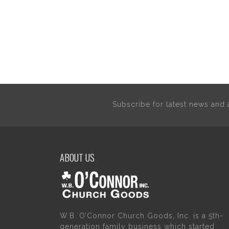
Subscribe for latest news an
ABOUT US
W.B. O’Connor Church Goods, Inc. is a 5th-
generation family business which started