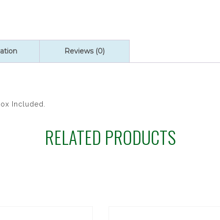
ation
Reviews (0)
Box Included.
RELATED PRODUCTS