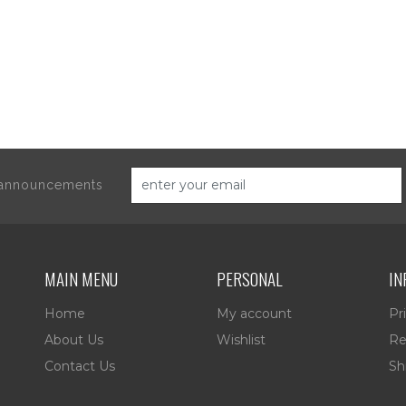
d announcements
MAIN MENU
PERSONAL
IN
Home
My account
Pr
About Us
Wishlist
Re
Contact Us
Sh