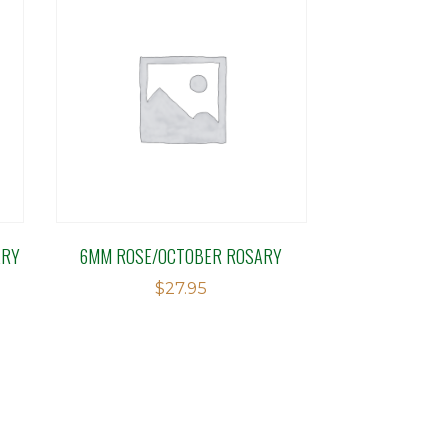
ARY
6MM ROSE/OCTOBER ROSARY
$
27.95