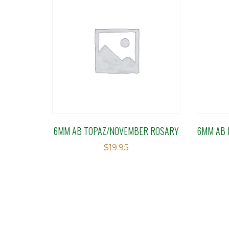
6MM AB TOPAZ/NOVEMBER ROSARY
6MM AB 
$
19.95