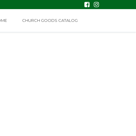
OME
CHURCH GOODS CATALOG