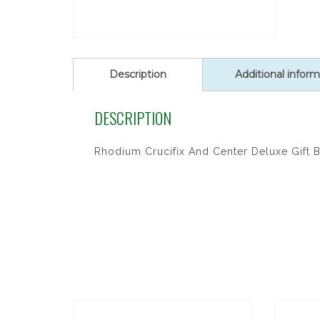
Description
Additional inform
DESCRIPTION
Rhodium Crucifix And Center Deluxe Gift 