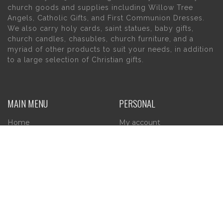
church goods and supplies including Willow Tree
Angels, Catholic Gifts, and First Communion Dresses.
We also carry holy cards, saint statues, baby gifts,
church candles, chasubles, church furniture, and a
myriad of other products to suit your needs, in addition
to a large selection of Christian gifts.
MAIN MENU
PERSONAL
Home
My account
About Us
Wishlist
Contact Us
INFORMATION
STORE HOURS
Current Hours:
Privacy Policy