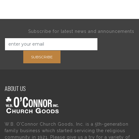
Subscribe for latest news and announcements
SUBSCRIBE
ABOUT US
W.B. O’Connor Church Goods, Inc. is a 5th-generation
family business which started servicing the religious
community in 1921. Please give us a try for a variety of