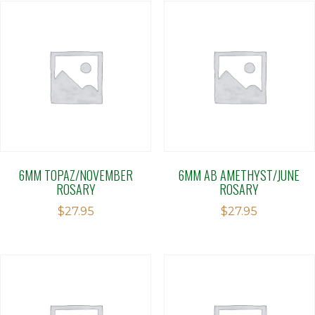
6MM TOPAZ/NOVEMBER
6MM AB AMETHYST/JUNE
ROSARY
ROSARY
$
27.95
$
27.95