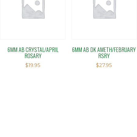
6MM AB CRYSTAL/APRIL
6MM AB DK AMETH/FEBRUARY
ROSARY
RSRY
$
19.95
$
27.95