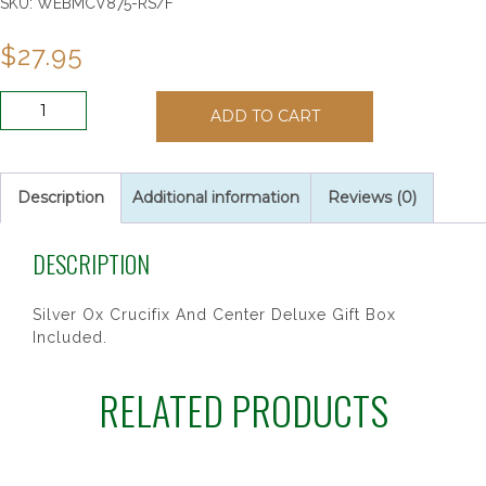
SKU:
WEBMCV875-RS/F
$
27.95
6MM
ADD TO CART
ROSE/OCTOBER
ROSARY
quantity
Description
Additional information
Reviews (0)
DESCRIPTION
Silver Ox Crucifix And Center Deluxe Gift Box
Included.
RELATED PRODUCTS