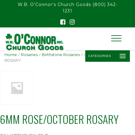
float(29.850746268656714)
W.B. O’Connor’s Church Goods
(800) 342-
1231
Home
/
Rosaries
/
Birthstone Rosaries
/ 6MM ROSE/OCTOBER
CATEGORIES
ROSARY
6MM ROSE/OCTOBER ROSARY