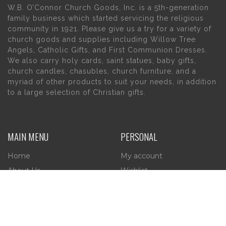
W.B. O’Connor Church Goods, Inc. is a 5th-generation
family business which started servicing the religious
community in 1921. Please give us a try for a variety of
church goods and supplies including Willow Tree
Angels, Catholic Gifts, and First Communion Dresses.
We also carry holy cards, saint statues, baby gifts,
church candles, chasubles, church furniture, and a
myriad of other products to suit your needs, in addition
to a large selection of Christian gifts.
MAIN MENU
PERSONAL
Home
My account
About Us
Wishlist
Contact Us