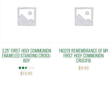
3.25″ FIRST HOLY COMMUNION
140219 REMEMBRANCE OF MY
ENAMELED STANDING CROSS:
FIRST HOLY COMMUNION
BOY
CRUCIFIX
$
9.95
Rated
$
13.95
2.50
out of
5