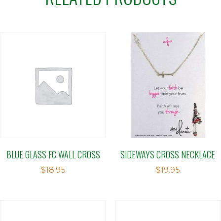
BLUE GLASS FC WALL CROSS
SIDEWAYS CROSS NECKLACE
$
18.95
$
19.95