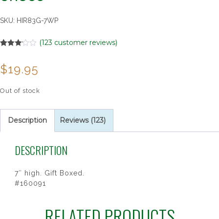
SKU:
HIR83G-7WP
(
123
customer reviews)
Rated
123
3.10
$
19.95
out of 5
based
on
customer
Out of stock
ratings
Description
Reviews (123)
DESCRIPTION
7″ high. Gift Boxed.
#160091
RELATED PRODUCTS