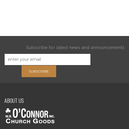
Subscribe for latest news and announcements
SUBSCRIBE
ABOUT US