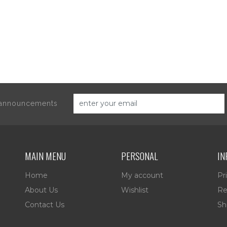
d announcements
MAIN MENU
PERSONAL
IN
Home
My account
Pr
About Us
Wishlist
Re
Contact Us
Sh