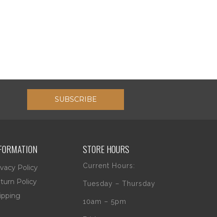
SUBSCRIBE
FORMATION
STORE HOURS
Current Hours:
ivacy Policy
turn Policy
Tuesday – Thursday
ipping
10am – 5pm