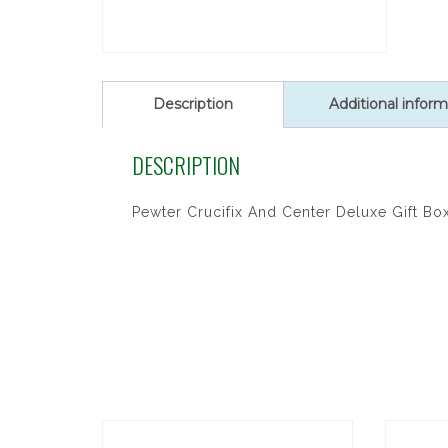
Description
Additional inform
DESCRIPTION
Pewter Crucifix And Center Deluxe Gift Bo