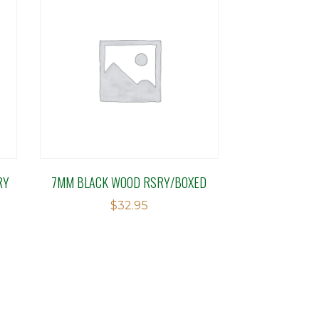
RY
7MM BLACK WOOD RSRY/BOXED
$
32.95