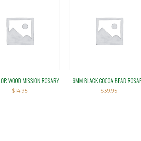
LOR WOOD MISSION ROSARY
6MM BLACK COCOA BEAD ROSA
$
14.95
$
39.95