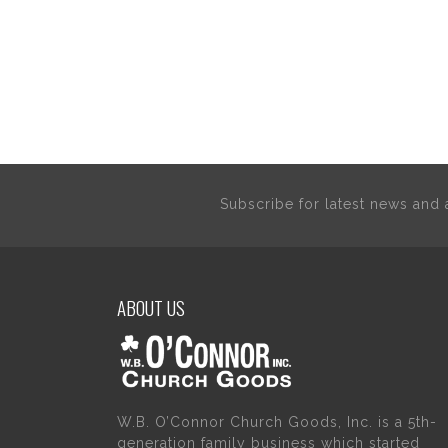
Subscribe for latest news an
ABOUT US
W.B. O’Connor Church Goods, Inc. is a 5th-
generation family business which started