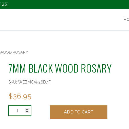
1231
H
 WOOD ROSARY
7MM BLACK WOOD ROSARY
SKU:
WEBMCV526D/F
$
36.95
7MM
ADD TO CART
BLACK
WOOD
ROSARY