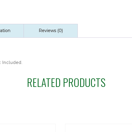
quantity
ation
Reviews (0)
x Included.
RELATED PRODUCTS