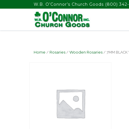
float(29.850746268656714)
W.B. O’Connor’s Church Goods
(800) 342-
Home
/
Rosaries
/
Wooden Rosaries
/ 7MM BLACK