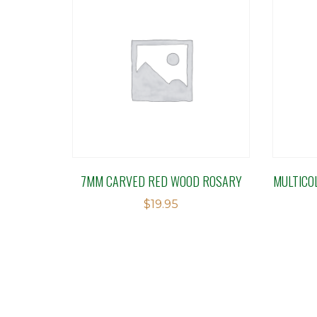
7MM CARVED RED WOOD ROSARY
MULTICO
$
19.95