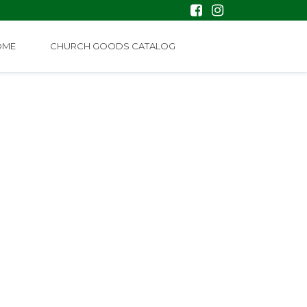
OME
CHURCH GOODS CATALOG