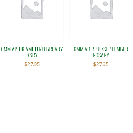
6MM AB DK AMETH/FEBRUARY
6MM AB BLUE/SEPTEMBER
RSRY
ROSARY
$
27.95
$
27.95