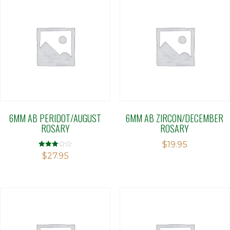
6MM AB PERIDOT/AUGUST
6MM AB ZIRCON/DECEMBER
ROSARY
ROSARY
$
19.95
Rated
$
27.95
2.90
out of 5