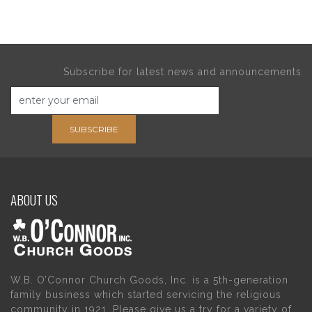
Subscribe for latest news and announcements
SUBSCRIBE
ABOUT US
W.B. O’Connor Church Goods, Inc. is a 5th-generation
family business which started servicing the religious
community in 1921. Please give us a try for a variety of