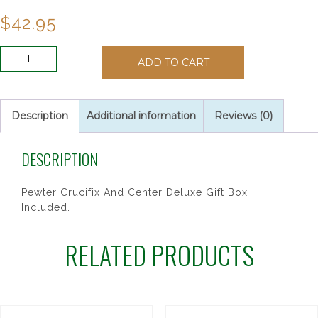
$
42.95
7MM
ADD TO CART
BLUE
GLASS
ROSARY
quantity
Description
Additional information
Reviews (0)
DESCRIPTION
Pewter Crucifix And Center Deluxe Gift Box
Included.
RELATED PRODUCTS