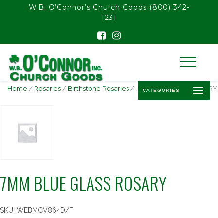
float(29.850746268656714)
W.B. O’Connor’s Church Goods
(800) 342-
1231
Home
/
Rosaries
/
Birthstone Rosaries
/ 7MM BLUE GLASS ROSARY
CATEGORIES
7MM BLUE GLASS ROSARY
SKU:
WEBMCV864D/F