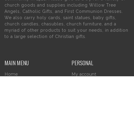
church goods and supplies including Willow Tree
Angels, Catholic Gifts, and First Communion Dresses.
We also carry holy cards, saint statues, baby gifts,
church candles, chasubles, church furniture, and a
myriad of other products to suit your needs, in addition
to a large selection of Christian gifts.
MAIN MENU
PERSONAL
Home
My account
About Us
Wishlist
Contact Us
INFORMATION
STORE HOURS
Current Hours:
Privacy Policy