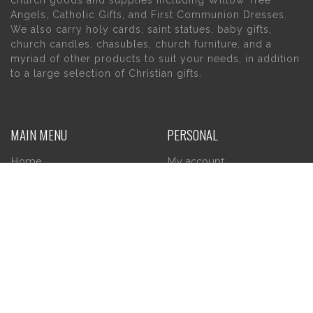
church goods and supplies including Willow Tree
Angels, Catholic Gifts, and First Communion Dresses.
We also carry holy cards, saint statues, baby gifts,
church candles, chasubles, church furniture, and a
myriad of other products to suit your needs, in addition
to a large selection of Christian gifts.
MAIN MENU
PERSONAL
Home
My account
About Us
Wishlist
Contact Us
INFORMATION
STORE HOURS
Current Hours:
Privacy Policy