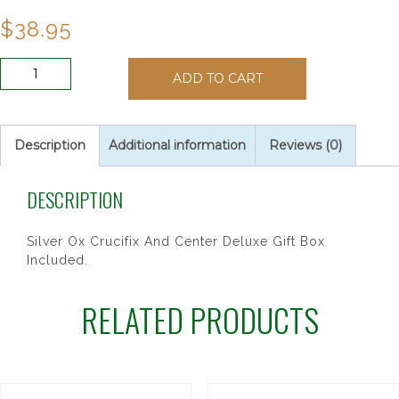
$
38.95
7MM
ADD TO CART
BLUE
GLASS
ROSARY
quantity
Description
Additional information
Reviews (0)
DESCRIPTION
Silver Ox Crucifix And Center Deluxe Gift Box
Included.
RELATED PRODUCTS