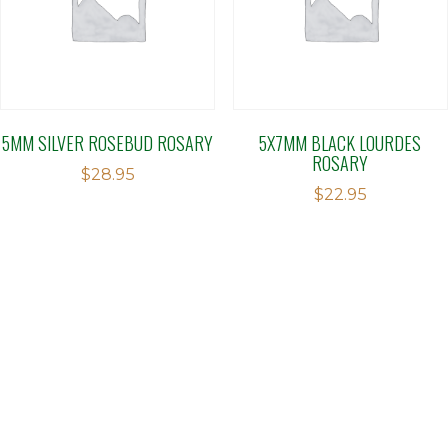
5MM SILVER ROSEBUD ROSARY
5X7MM BLACK LOURDES
ROSARY
$
28.95
$
22.95