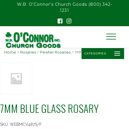
float(29.850746268656714)
W.B. O’Connor’s Church Goods
(800) 342-
1231
Home
/
Rosaries
/
Pewter Rosaries
/ 7MM BLUE GLASS ROSARY
CATEGORIES
7MM BLUE GLASS ROSARY
SKU:
WEBMCV487S/F