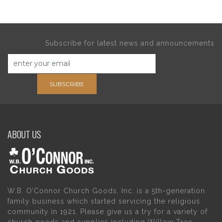
Subscribe for latest news and announcements
SUBSCRIBE
ABOUT US
W.B. O’Connor Church Goods, Inc. is a 5th-generation
family business which started servicing the religious
community in 1921. Please give us a try for a variety of