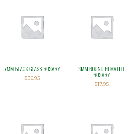
7MM BLACK GLASS ROSARY
3MM ROUND HEMATITE
ROSARY
$
36.95
$
17.95