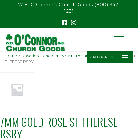
float(29.850746268656714)
W.B. O’Connor’s Church Goods
(800) 342-
1231
Home
/
Rosaries
/
Chaplets & Saint Rosaries
/ 7MM GOLD ROSE ST
CATEGORIES
THERESE RSRY
7MM GOLD ROSE ST THERESE
RSRY