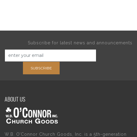
Subscribe for latest news and announcements
SUBSCRIBE
ABOUT US
W.B. O’Connor Church Goods, Inc. is a 5th-generation