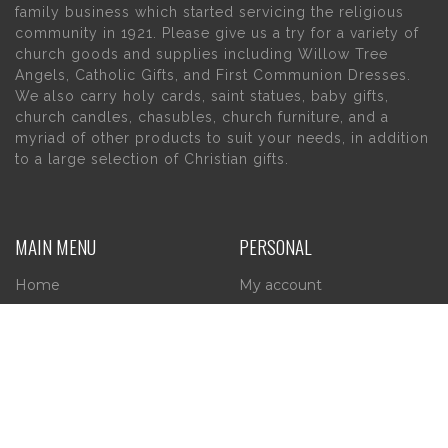
family business which started servicing the religious
community in 1921. Please give us a try for a variety of
church goods and supplies including Willow Tree
Angels, Catholic Gifts, and First Communion Dresses.
We also carry holy cards, saint statues, baby gifts,
church candles, chasubles, church furniture, and a
myriad of other products to suit your needs, in addition
to a large selection of Christian gifts.
MAIN MENU
PERSONAL
Home
My account
About Us
Wishlist
Contact Us
INFORMATION
STORE HOURS