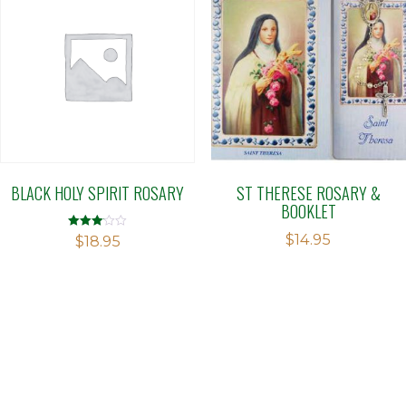
BLACK HOLY SPIRIT ROSARY
ST THERESE ROSARY &
BOOKLET
$
14.95
Rated
$
18.95
3.09
out of 5