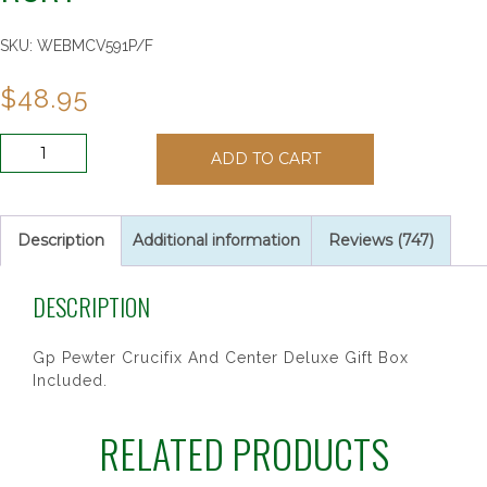
SKU:
WEBMCV591P/F
$
48.95
7MM
ADD TO CART
GOLD
ROSE
ST
THERESE
Description
Additional information
Reviews (747)
RSRY
quantity
DESCRIPTION
Gp Pewter Crucifix And Center Deluxe Gift Box
Included.
RELATED PRODUCTS