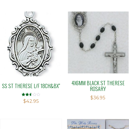
4X6MM BLACK ST THERESE
SS ST THERESE L/F 18CH&BX”
ROSARY
$
36.95
Rated
$
42.95
2.51
out of
5