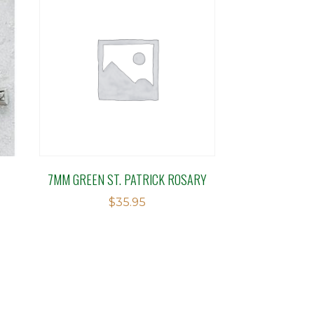
7MM GREEN ST. PATRICK ROSARY
$
35.95