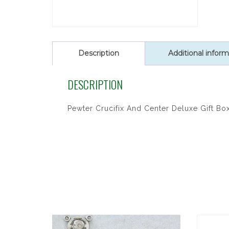
Description
Additional inform
DESCRIPTION
Pewter Crucifix And Center Deluxe Gift Bo