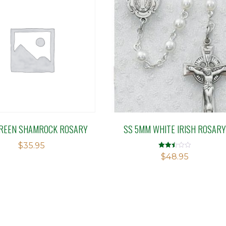
REEN SHAMROCK ROSARY
SS 5MM WHITE IRISH ROSARY
$
35.95
Rated
$
48.95
2.50
out of
5