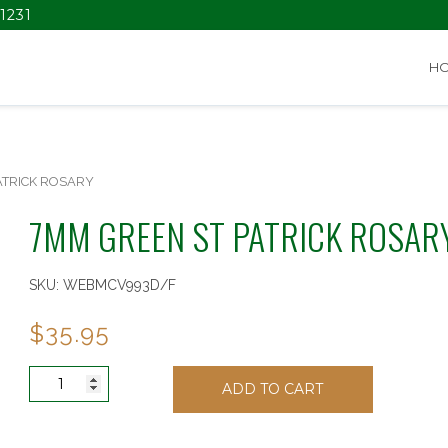
1231
H
ATRICK ROSARY
7MM GREEN ST PATRICK ROSAR
SKU:
WEBMCV993D/F
$
35.95
7MM
ADD TO CART
GREEN
ST
PATRICK