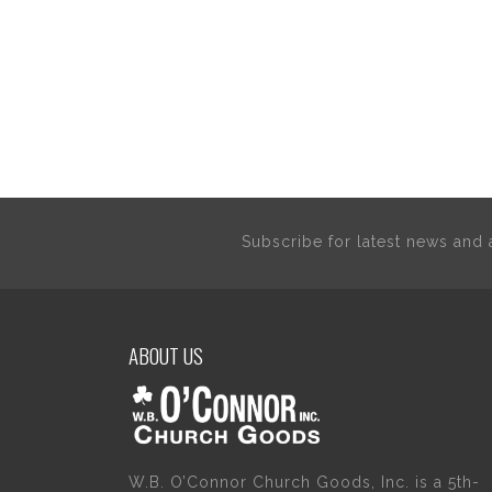
Subscribe for latest news an
ABOUT US
W.B. O’Connor Church Goods, Inc. is a 5th-