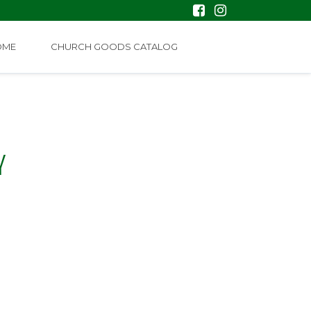
OME
CHURCH GOODS CATALOG
Y