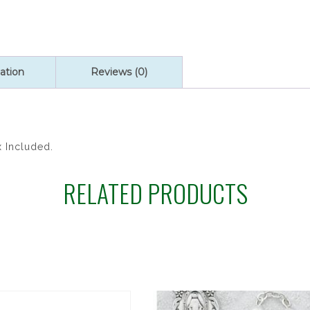
ROSARY
quantity
ation
Reviews (0)
x Included.
RELATED PRODUCTS