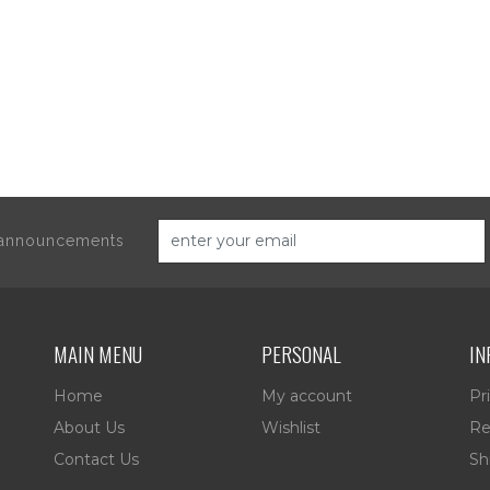
d announcements
MAIN MENU
PERSONAL
IN
Home
My account
Pr
About Us
Wishlist
Re
Contact Us
Sh