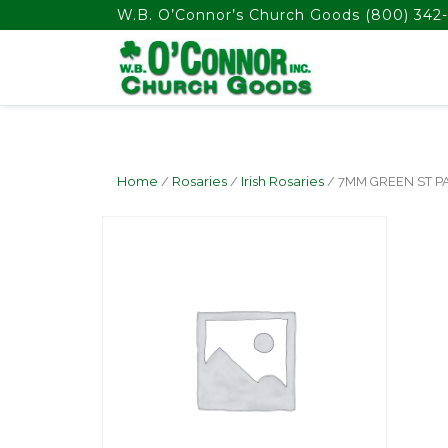
float(29.850746268656714)
W.B. O’Connor’s Church Goods
(800) 342-
Home
/
Rosaries
/
Irish Rosaries
/ 7MM GREEN ST P