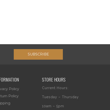
SUBSCRIBE
FORMATION
STORE HOURS
Current Hours:
ivacy Policy
turn Policy
Tuesday – Thursday
ipping
10am – 5pm