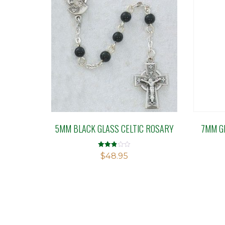
5MM BLACK GLASS CELTIC ROSARY
7MM G
Rated
$
48.95
2.84
out of
5