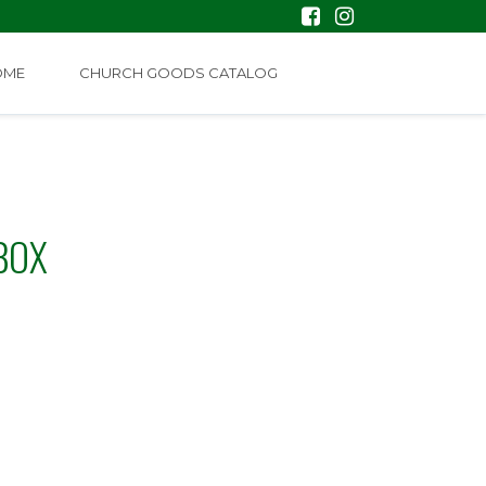
OME
CHURCH GOODS CATALOG
BOX