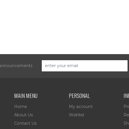
d announcements
MAIN MENU
PERSONAL
IN
Home
My account
Pr
About Us
Wishlist
Re
Contact Us
Sh