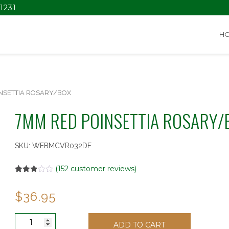
1231
H
NSETTIA ROSARY/BOX
7MM RED POINSETTIA ROSARY/
SKU:
WEBMCVR032DF
(
152
customer reviews)
Rated
152
2.86
$
36.95
out of
5
based
on
7MM
customer
ADD TO CART
RED