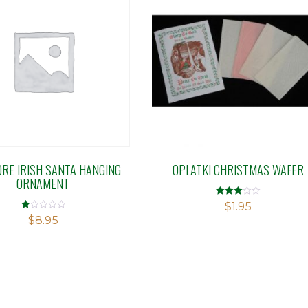
ORE IRISH SANTA HANGING
OPLATKI CHRISTMAS WAFER
ORNAMENT
Rated
$
1.95
3.08
Rated
$
8.95
out of 5
1.00
out
of
5