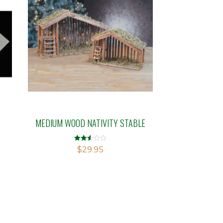
MEDIUM WOOD NATIVITY STABLE
Rated
$
29.95
2.52
out of
5