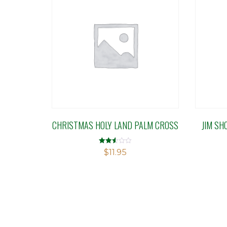
CHRISTMAS HOLY LAND PALM CROSS
JIM SH
Rated
$
11.95
2.50
out of
5