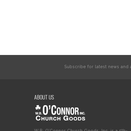
Subscribe for latest news an
ABOUT US
W.B. O’Connor Church Goods, Inc. is a 5th-