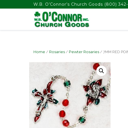
float(29.850746268656714)
W.B. O’Connor’s Church Goods
(800) 342-
Home
/
Rosaries
/
Pewter Rosaries
/ 7MM RED POI