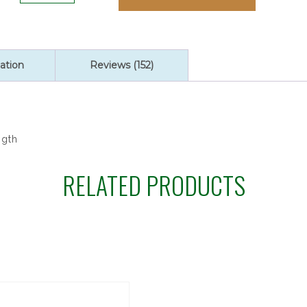
ratings
POINSETTIA
ROSARY/BOX
quantity
ation
Reviews (152)
ngth
RELATED PRODUCTS