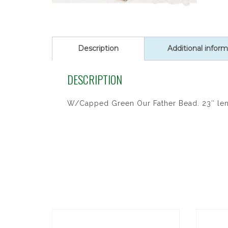
Description
Additional inform
DESCRIPTION
W/Capped Green Our Father Bead. 23″ le