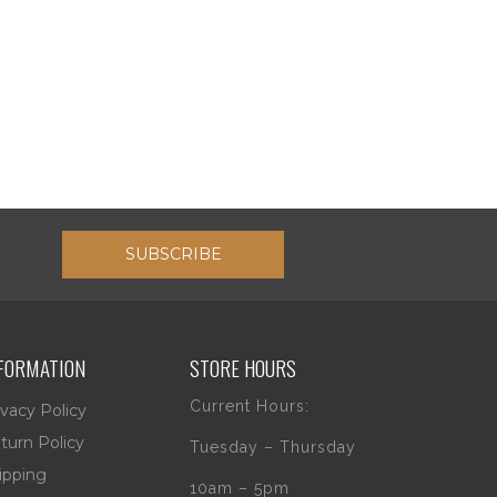
SUBSCRIBE
FORMATION
STORE HOURS
Current Hours:
ivacy Policy
turn Policy
Tuesday – Thursday
ipping
10am – 5pm