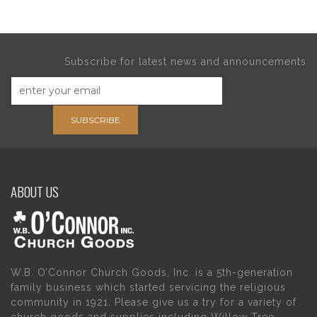
Subscribe for latest news and announcements
SUBSCRIBE
ABOUT US
W.B. O’Connor Church Goods, Inc. is a 5th-generation
family business which started servicing the religious
community in 1921. Please give us a try for a variety of