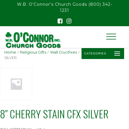
float(29.850746268656714)
W.B. O’Connor’s Church Goods
(800) 342-
1231
Home
/
Religious Gifts
/
Wall Crucifixes
/ 8″ CHERRY STAIN CFX
CATEGORIES
SILVER
8″ CHERRY STAIN CFX SILVER