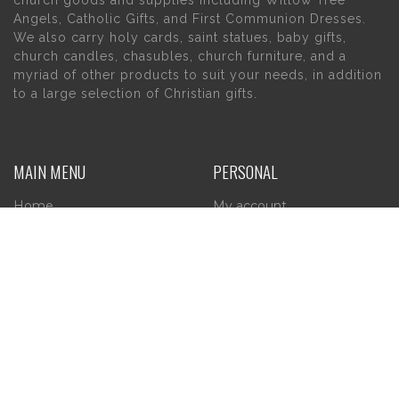
church goods and supplies including Willow Tree
Angels, Catholic Gifts, and First Communion Dresses.
We also carry holy cards, saint statues, baby gifts,
church candles, chasubles, church furniture, and a
myriad of other products to suit your needs, in addition
to a large selection of Christian gifts.
MAIN MENU
PERSONAL
Home
My account
About Us
Wishlist
Contact Us
INFORMATION
STORE HOURS
Current Hours:
Privacy Policy