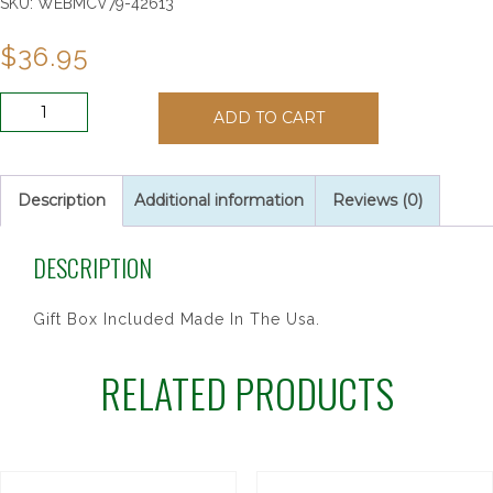
SKU:
WEBMCV79-42613
$
36.95
8"
ADD TO CART
CHERRY
STAIN
CFX
SILVER
Description
Additional information
Reviews (0)
quantity
DESCRIPTION
Gift Box Included Made In The Usa.
RELATED PRODUCTS