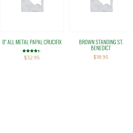
8″ ALL METAL PAPAL CRUCIFIX
BROWN STANDING ST.
BENEDICT
$
18.95
Rated
$
32.95
4.40
out of 5