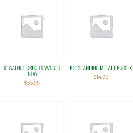
6″ WALNUT CRUCIFX W/GOLD
6.5″ STANDING METAL CRUCIFIX
INLAY
$
14.95
$
35.95