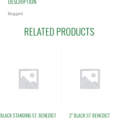
DESCRIPTION
Bagged.
RELATED PRODUCTS
BLACK STANDING ST. BENEDICT
2″ BLACK ST BENEDICT