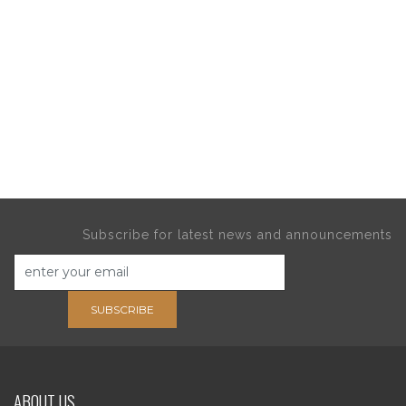
Subscribe for latest news and announcements
SUBSCRIBE
ABOUT US