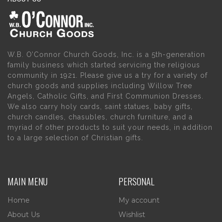
W.B. O’Connor Church Goods, Inc. is a 5th-generation
family business which started servicing the religious
community in 1921. Please give us a try for a variety of
church goods and supplies including Willow Tree
Angels, Catholic Gifts, and First Communion Dresses.
We also carry holy cards, saint statues, baby gifts,
church candles, chasubles, church furniture, and a
myriad of other products to suit your needs, in addition
to a large selection of Christian gifts.
MAIN MENU
PERSONAL
Home
My account
About Us
Wishlist