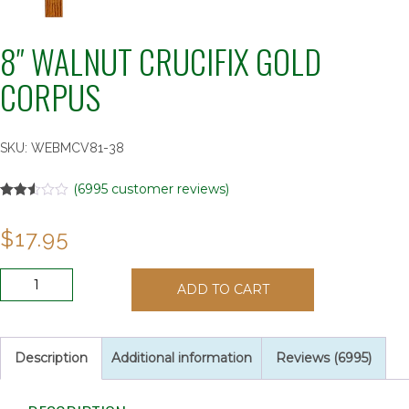
8″ WALNUT CRUCIFIX GOLD
CORPUS
SKU:
WEBMCV81-38
(
6995
customer reviews)
Rated
6995
2.52
$
17.95
out of
5
based
on
8"
customer
ADD TO CART
WALNUT
ratings
CRUCIFIX
GOLD
CORPUS
Description
Additional information
Reviews (6995)
quantity