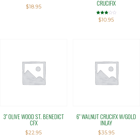
CRUCIFIX
$
18.95
Rated
$
10.95
2.90
out of 5
3″ OLIVE WOOD ST. BENEDICT
6″ WALNUT CRUCIFX W/GOLD
CFX
INLAY
$
22.95
$
35.95