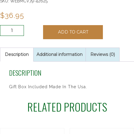
SKU:
WEBMCV79-42625
$
36.95
8"
ADD TO CART
WALNUT
CRUCIFIX
W/HALO
quantity
Description
Additional information
Reviews (0)
DESCRIPTION
Gift Box Included Made In The Usa.
RELATED PRODUCTS