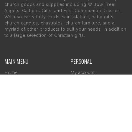
church goods and supplies including Willow Tree
Angels, Catholic Gifts, and First Communion Dresses.
We also carry holy cards, saint statues, baby gifts,
church candles, chasubles, church furniture, and a
myriad of other products to suit your needs, in addition
to a large selection of Christian gifts.
MAIN MENU
PERSONAL
Home
My account
About Us
Wishlist
Contact Us
INFORMATION
STORE HOURS
Current Hours:
Privacy Policy