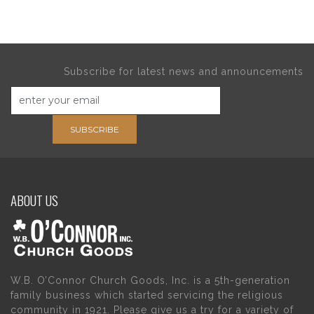
Subscribe for latest news and announcements
SUBSCRIBE
ABOUT US
W.B. O’Connor Church Goods, Inc. is a 5th-generation
family business which started servicing the religious
community in 1921. Please give us a try for a variety of