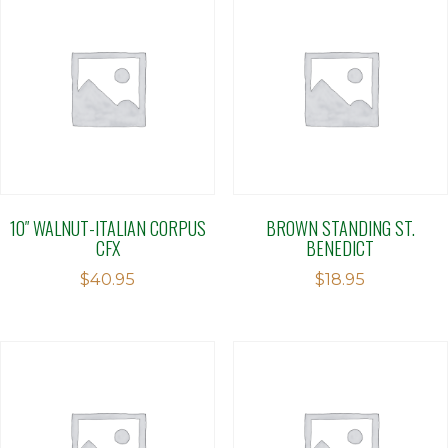
10″ WALNUT-ITALIAN CORPUS
BROWN STANDING ST.
CFX
BENEDICT
$
40.95
$
18.95