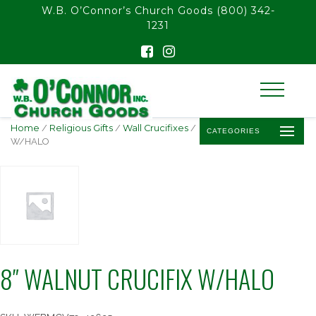
float(29.850746268656714)
W.B. O’Connor’s Church Goods
(800) 342-
1231
Home
/
Religious Gifts
/
Wall Crucifixes
/ 8″ WALNUT CRUCIFIX
CATEGORIES
W/HALO
8″ WALNUT CRUCIFIX W/HALO