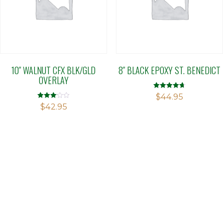
10″ WALNUT CFX BLK/GLD
8″ BLACK EPOXY ST. BENEDICT
OVERLAY
Rated
$
44.95
4.71
Rated
$
42.95
out of 5
3.11
out of 5